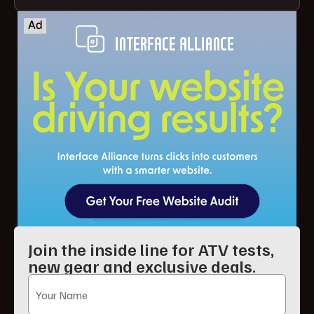
Join the inside line for ATV tests,
new gear and exclusive deals.