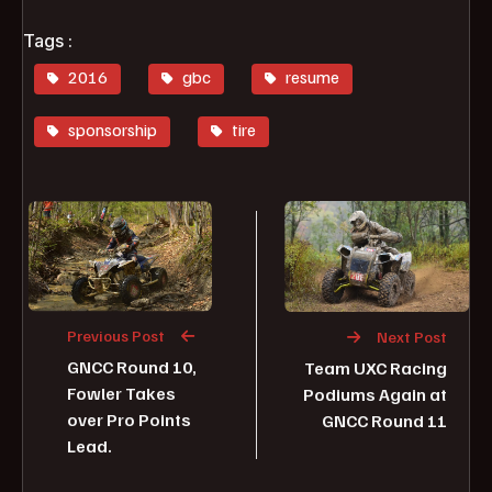
Tags :
2016
gbc
resume
sponsorship
tire
Previous Post
Next Post
GNCC Round 10,
Team UXC Racing
Fowler Takes
Podiums Again at
over Pro Points
GNCC Round 11
Lead.