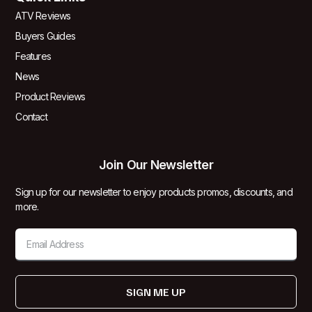
ATV Reviews
Buyers Guides
Features
News
Product Reviews
Contact
Join Our Newsletter
Sign up for our newsletter to enjoy products promos, discounts, and
more.
SIGN ME UP