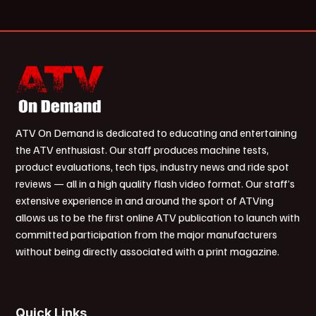
ATV On Demand is dedicated to educating and entertaining
the ATV enthusiast. Our staff produces machine tests,
product evaluations, tech tips, industry news and ride spot
reviews — all in a high quality flash video format. Our staff’s
extensive experience in and around the sport of ATVing
allows us to be the first online ATV publication to launch with
committed participation from the major manufacturers
without being directly associated with a print magazine.
Quick Links