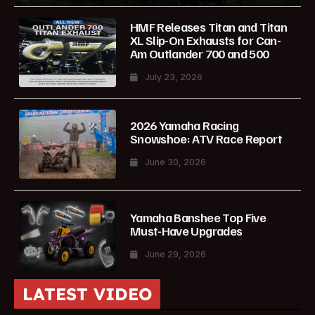
HMF Releases Titan and Titan
XL Slip-On Exhausts for Can-
Am Outlander 700 and 500
July 23, 2026
2026 Yamaha Racing
Snowshoe: ATV Race Report
June 30, 2026
Yamaha Banshee Top Five
Must-Have Upgrades
June 29, 2026
LATEST VIDEO