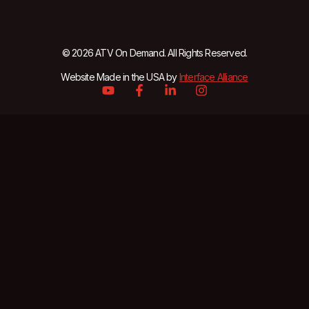
© 2026 ATV On Demand. All Rights Reserved.
Website Made in the USA by
Interface Alliance