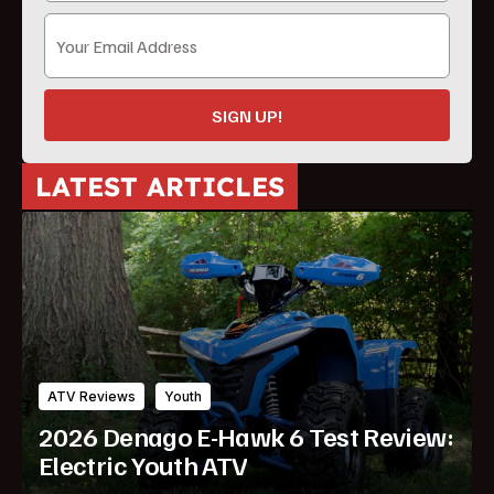
SIGN UP!
LATEST ARTICLES
ATV Reviews
Youth
2026 Denago E-Hawk 6 Test Review:
Electric Youth ATV