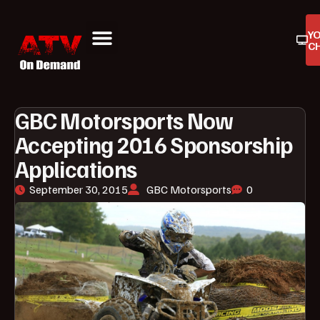
Y
C
ATV On Demand
ATV Reviews
Buyers Guides
Product Reviews
GBC Motorsports Now
Accepting 2016 Sponsorship
Applications
September 30, 2015
GBC Motorsports
0