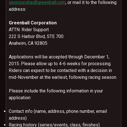
sponsorship@greenball.com
, or mail it to the following
address:
Greenball Corporation
ATTN: Rider Support
222 S Harbor Blvd, STE 700
Anaheim, CA 92805
Applications will be accepted through
December 1,
2015
. Please allow up to 4-6 weeks for processing.
Riders can expect to be contacted with a decision in
mid-November at the earliest, following racing season.
Please include the following information in your
application:
Contact info (name, address, phone number, email
address)
Racing history (series/events, class, finishes)