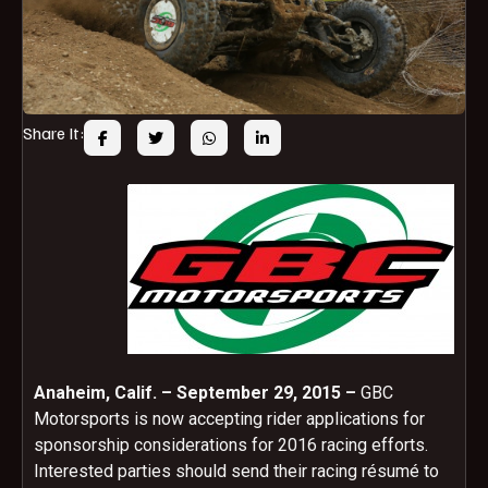
Share It:
Anaheim, Calif. – September 29, 2015 –
GBC
Motorsports is now accepting rider applications for
sponsorship considerations for 2016 racing efforts.
Interested parties should send their racing résumé to