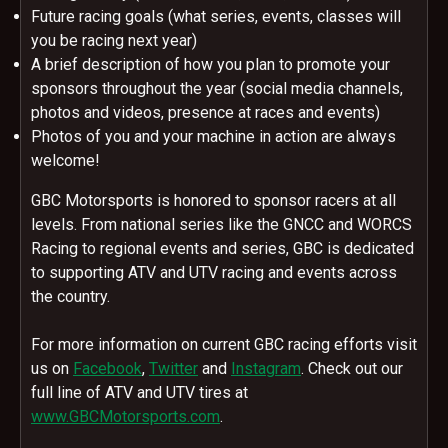
Future racing goals (what series, events, classes will
you be racing next year)
A brief description of how you plan to promote your
sponsors throughout the year (social media channels,
photos and videos, presence at races and events)
Photos of you and your machine in action are always
welcome!
GBC Motorsports is honored to sponsor racers at all
levels. From national series like the GNCC and WORCS
Racing to regional events and series, GBC is dedicated
to supporting ATV and UTV racing and events across
the country.
For more information on current GBC racing efforts visit
us on
Facebook
,
Twitter
and
Instagram
. Check out our
full line of ATV and UTV tires at
www.GBCMotorsports.com
.