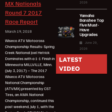
MX Nationals
2026
Round 7 2017
Yamaha
Banshee Top
Race Report
Five Must-
Have
March 19, 2018
Upgrades
Wiseco ATV Motocross
June 29,
Championship Results: Spring
2026
Creek National Joel Hetrick
LATEST
Dominates with a 1-1 Finish in
Minnesota MILLVILLE, Minn.
VIDEO
(July 3, 2017) – The 2017
Wiseco ATV Motocross
National Championship
(ATVMX) presented by CST
Tires, an AMA National
Championship, continued this
past weekend, July 1, with the