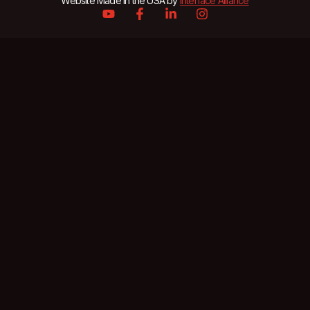
Website Made in the USA by
Interface Alliance