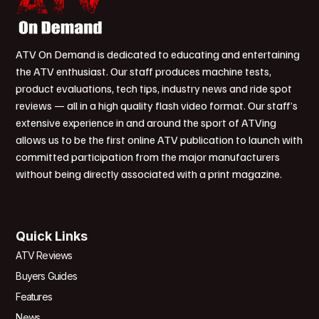
ATV On Demand is dedicated to educating and entertaining
the ATV enthusiast. Our staff produces machine tests,
product evaluations, tech tips, industry news and ride spot
reviews — all in a high quality flash video format. Our staff’s
extensive experience in and around the sport of ATVing
allows us to be the first online ATV publication to launch with
committed participation from the major manufacturers
without being directly associated with a print magazine.
Quick Links
ATV Reviews
Buyers Guides
Features
News