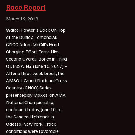
Race Report
March 19, 2018
Walker Fowler is Back On-Top
at the Dunlop Tomahawk
GNCC Adam McGill’s Hard
Charging Effort Earns Him
Second Overall, Borich in Third
ODESSA, N.Y. (June 10, 2017) –
After a three week break, the
AMSOIL Grand National Cross
Country (GNCC) Series
presented by Maxxis, an AMA
National Championship,
continued today, June 10, at
the Seneca Highlands in
Odessa, New York. Track
conditions were favorable,