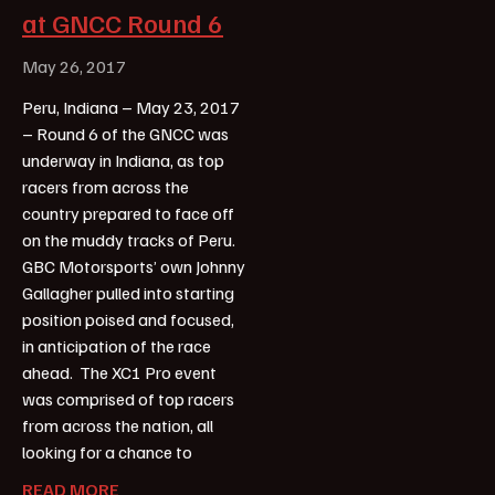
at GNCC Round 6
May 26, 2017
Peru, Indiana – May 23, 2017
– Round 6 of the GNCC was
underway in Indiana, as top
racers from across the
country prepared to face off
on the muddy tracks of Peru.
GBC Motorsports’ own Johnny
Gallagher pulled into starting
position poised and focused,
in anticipation of the race
ahead. The XC1 Pro event
was comprised of top racers
from across the nation, all
looking for a chance to
READ MORE