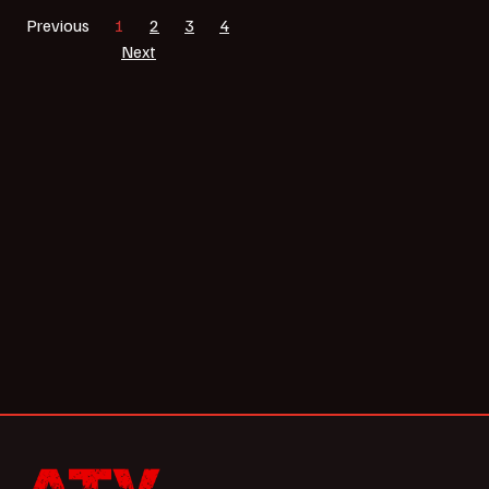
Previous
1
2
3
4
Next