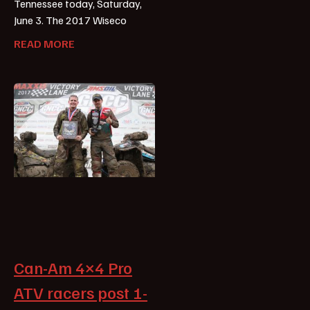
Tennessee today, Saturday,
June 3. The 2017 Wiseco
READ MORE
Can-Am 4×4 Pro
ATV racers post 1-