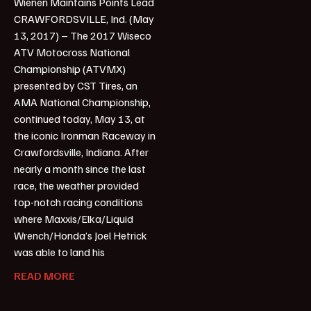
Wienen Maintains Points Lead
CRAWFORDSVILLE, Ind. (May
13, 2017) – The 2017 Wiseco
ATV Motocross National
Championship (ATVMX)
presented by CST Tires, an
AMA National Championship,
continued today, May 13, at
the iconic Ironman Raceway in
Crawfordsville, Indiana. After
nearly a month since the last
race, the weather provided
top-notch racing conditions
where Maxxis/Elka/Liquid
Wrench/Honda’s Joel Hetrick
was able to land his
READ MORE