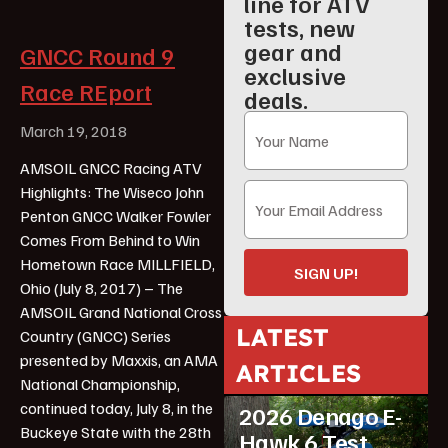
line for ATV
tests, new
gear and
GNCC Round 9
exclusive
Race REport
deals.
March 19, 2018
AMSOIL GNCC Racing ATV
Highlights: The Wiseco John
Penton GNCC Walker Fowler
Comes From Behind to Win
Hometown Race MILLFIELD,
SIGN UP!
Ohio (July 8, 2017) – The
AMSOIL Grand National Cross
LATEST
Country (GNCC) Series
presented by Maxxis, an AMA
ARTICLES
ATV Reviews
Youth
National Championship,
continued today, July 8, in the
2026 Denago E-
Buckeye State with the 28th
Hawk 6 Test