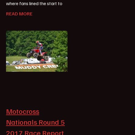
where fans lined the start to
READ MORE
Motocross
Nationals Round 5
2017 Race Report