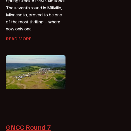
Spring Creek ATVMX National.
The seventh round in Millville,
Minnesota, proved to be one
of the most thrilling – where
now only one
READ MORE
GNCC Round 7