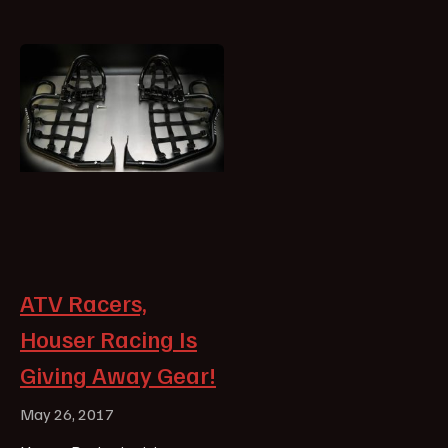
ATV Racers,
Houser Racing Is
Giving Away Gear!
May 26, 2017