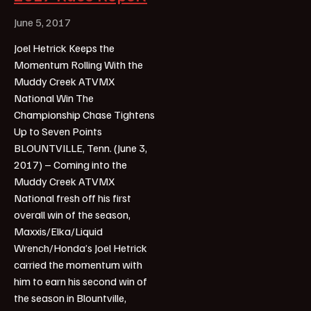
June 5, 2017
Joel Hetrick Keeps the
Momentum Rolling With the
Muddy Creek ATVMX
National Win The
Championship Chase Tightens
Up to Seven Points
BLOUNTVILLE, Tenn. (June 3,
2017) – Coming into the
Muddy Creek ATVMX
National fresh off his first
overall win of the season,
Maxxis/Elka/Liquid
Wrench/Honda’s Joel Hetrick
carried the momentum with
him to earn his second win of
the season in Blountville,