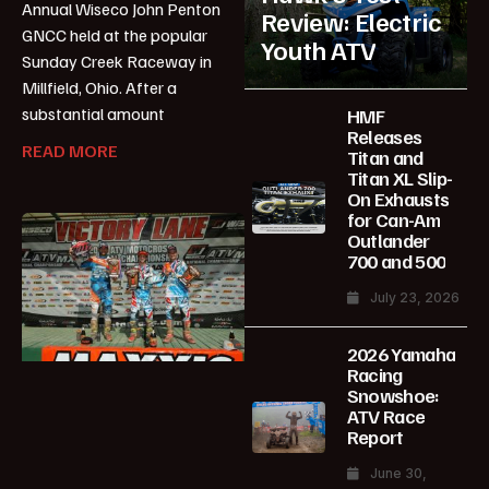
Annual Wiseco John Penton
Review: Electric
GNCC held at the popular
Youth ATV
Sunday Creek Raceway in
Millfield, Ohio. After a
substantial amount
HMF
Releases
READ MORE
Titan and
Titan XL Slip-
On Exhausts
for Can-Am
Outlander
700 and 500
July 23, 2026
2026 Yamaha
Racing
Snowshoe:
ATV Race
Report
June 30,