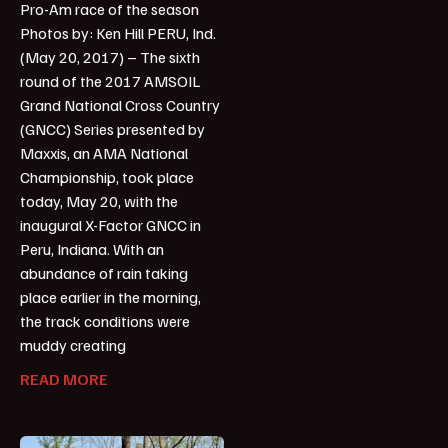
Pro-Am race of the season
Photos by: Ken Hill PERU, Ind.
(May 20, 2017) – The sixth
round of the 2017 AMSOIL
Grand National Cross Country
(GNCC) Series presented by
Maxxis, an AMA National
Championship, took place
today, May 20, with the
inaugural X-Factor GNCC in
Peru, Indiana. With an
abundance of rain taking
place earlier in the morning,
the track conditions were
muddy creating
READ MORE