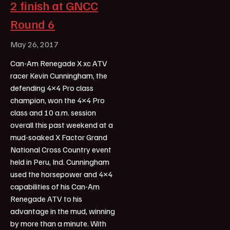
2 finish at GNCC
Round 6
May 26, 2017
Can-Am Renegade X xc ATV
racer Kevin Cunningham, the
defending 4×4 Pro class
champion, won the 4×4 Pro
class and 10 a.m. session
overall this past weekend at a
mud-soaked X Factor Grand
National Cross Country event
held in Peru, Ind. Cunningham
used the horsepower and 4×4
capabilities of his Can-Am
Renegade ATV to his
advantage in the mud, winning
by more than a minute. With