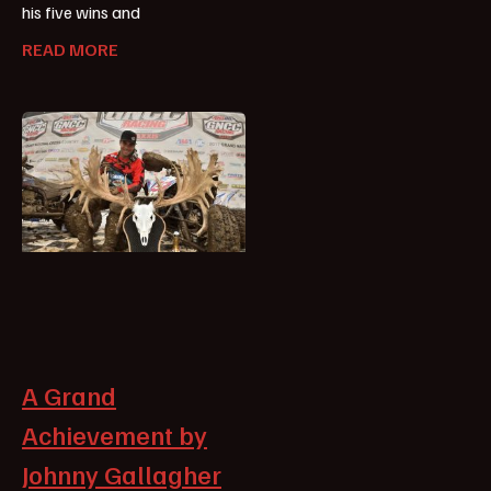
his five wins and
READ MORE
A Grand
Achievement by
Johnny Gallagher