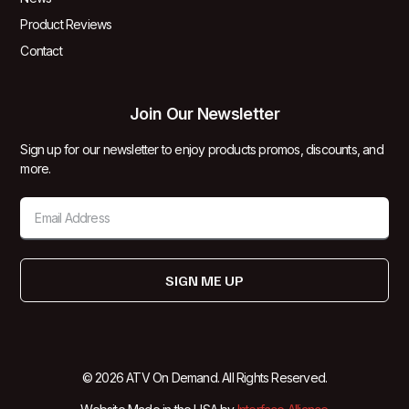
Product Reviews
Contact
Join Our Newsletter
Sign up for our newsletter to enjoy products promos, discounts, and
more.
SIGN ME UP
© 2026 ATV On Demand. All Rights Reserved.