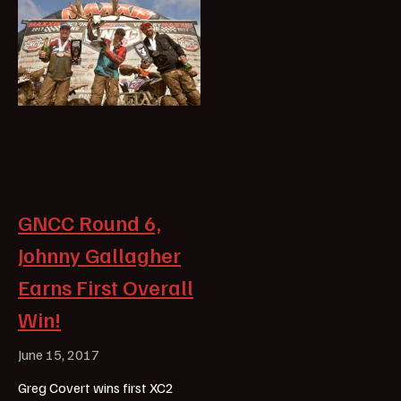
GNCC Round 6,
Johnny Gallagher
Earns First Overall
Win!
June 15, 2017
Greg Covert wins first XC2