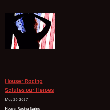
Houser Racing
Salutes our Heroes
May 26, 2017
Houser Racing Spring