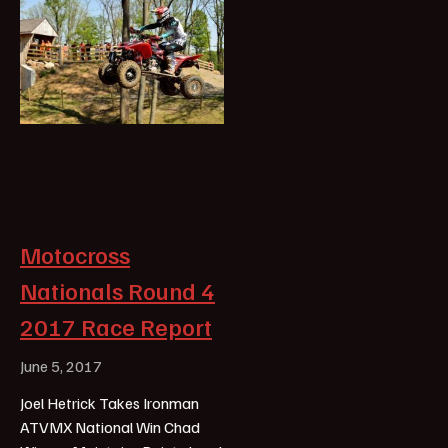
Motocross
Nationals Round 4
2017 Race Report
June 5, 2017
Joel Hetrick Takes Ironman
ATVMX National Win Chad