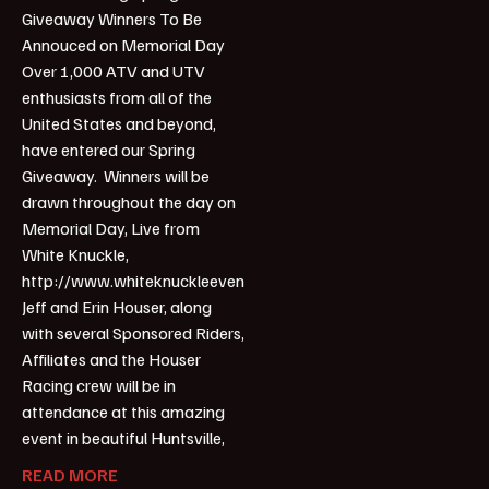
Giveaway Winners To Be
Annouced on Memorial Day
Over 1,000 ATV and UTV
enthusiasts from all of the
United States and beyond,
have entered our Spring
Giveaway. Winners will be
drawn throughout the day on
Memorial Day, Live from
White Knuckle,
http://www.whiteknuckleevent.com/.
Jeff and Erin Houser, along
with several Sponsored Riders,
Affiliates and the Houser
Racing crew will be in
attendance at this amazing
event in beautiful Huntsville,
READ MORE