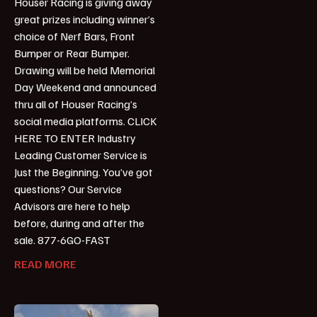
Houser Racing is giving away
great prizes including winner’s
choice of Nerf Bars, Front
Bumper or Rear Bumper.
Drawing will be held Memorial
Day Weekend and announced
thru all of Houser Racing’s
social media platforms. CLICK
HERE TO ENTER Industry
Leading Customer Service is
Just the Beginning. You’ve got
questions? Our Service
Advisors are here to help
before, during and after the
sale. 877-6GO-FAST
READ MORE