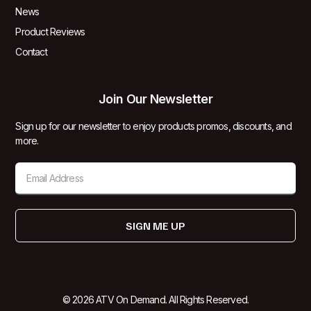
News
Product Reviews
Contact
Join Our Newsletter
Sign up for our newsletter to enjoy products promos, discounts, and
more.
SIGN ME UP
© 2026 ATV On Demand. All Rights Reserved.