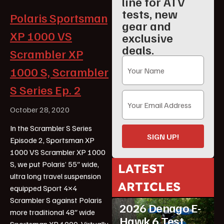
line for ATV
tests, new
Polaris Sportsman
gear and
XP 1000 VS
exclusive
deals.
Scrambler XP
1000 S, Scrambler
S Series Ep. 2
October 28, 2020
In the Scrambler S Series
SIGN UP!
Episode 2, Sportsman XP
1000 VS Scrambler XP 1000
S, we put Polaris’ 55″ wide,
LATEST
ultra long travel suspension
ARTICLES
equipped Sport 4×4
ATV Reviews
Youth
Scrambler S against Polaris
2026 Denago E-
more traditional 48″ wide
Hawk 6 Test
Sportsman XP 1000. Virtually