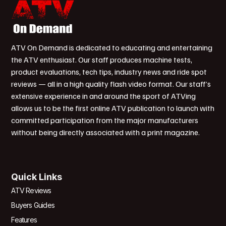
ATV On Demand is dedicated to educating and entertaining
the ATV enthusiast. Our staff produces machine tests,
product evaluations, tech tips, industry news and ride spot
reviews — all in a high quality flash video format. Our staff’s
extensive experience in and around the sport of ATVing
allows us to be the first online ATV publication to launch with
committed participation from the major manufacturers
without being directly associated with a print magazine.
Quick Links
ATV Reviews
Buyers Guides
Features