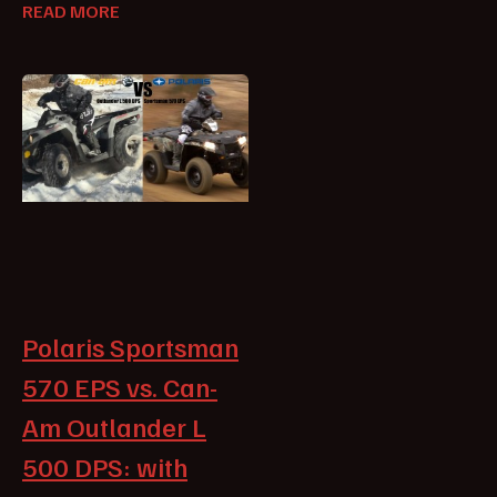
READ MORE
Polaris Sportsman
570 EPS vs. Can-
Am Outlander L
500 DPS: with