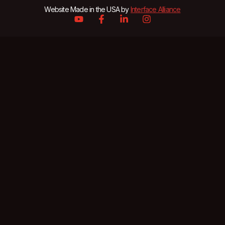
Website Made in the USA by
Interface Alliance