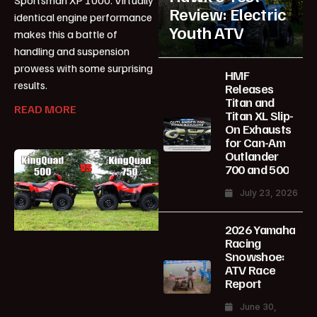
Review: Electric
identical engine performance
Youth ATV
makes this a battle of
handling and suspension
prowess with some surprising
HMF
results.
Releases
Titan and
READ MORE
Titan XL Slip-
On Exhausts
for Can-Am
Outlander
700 and 500
July 23, 2026
2026 Yamaha
Racing
Snowshoe:
ATV Race
Report
June 30,