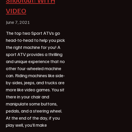
VIDEO
June 7, 2021
The top two Sport ATVs go
head-to-head to help you pick
the right machine for you! A
sport ATV provides a thrilling
and unique experience that no
other four-wheeled machine
can. Riding machines like side-
by-sides, jeeps, and trucks are
more like video games. You sit
there in your chair and
manipulate some buttons,
pedals, and a steering wheel.
At the end of the day, if you
play well, you’ll make