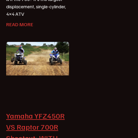
displacement, single-cylinder,
4×4 ATV
READ MORE
Yamaha YFZ450R
VS Raptor 700R
Shootout: WITH