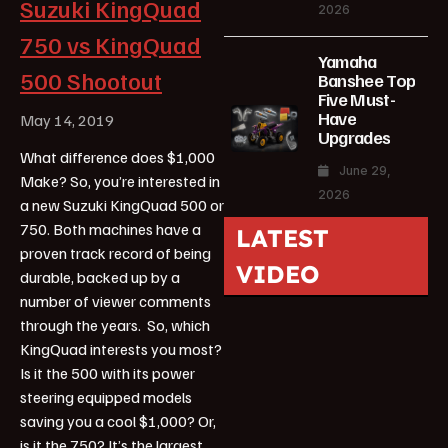
Suzuki KingQuad
2026
750 vs KingQuad
Yamaha
500 Shootout
Banshee Top
Five Must-
Have
May 14, 2019
Upgrades
What difference does $1,000
June 29,
Make? So, you’re interested in
2026
a new Suzuki KingQuad 500 or
750. Both machines have a
LATEST
proven track record of being
VIDEO
durable, backed up by a
number of viewer comments
through the years. So, which
KingQuad interests you most?
Is it the 500 with its power
steering equipped models
saving you a cool $1,000? Or,
is it the 750? It’s the largest