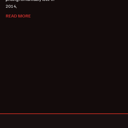
2014,
READ MORE