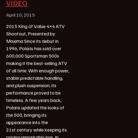
VIDEO
April 10, 2015
2015 King of Value 4×4 ATV
Shootout, Presented by
Maxima Since its debut in
1996, Polaris has sold over
600,000 Sportsman 500s
making it the best-selling ATV
of all time. With enough power,
stable predictable handling,
and plush suspension, its
performance proved to be
timeless. A few years back,
Polaris updated the looks of
the 500, bringing its
appearance into the
21st century while keeping its
pricing remarkably low. In