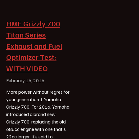
HMF Grizzly 700
Titan Series
Exhaust and Fuel
Optimizer Test:
WITH VIDEO
February 16, 2016
More power without regret for
your generation 1 Yamaha
Grizzly 700. For 2016, Yamaha
introduced a brand new
Grizzly 700, replacing the old
686cc engine with one that’s
22cc larger. It’s said to