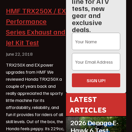
line for ATV
tests, new
HMF TRX250X / EX
gear and
Performance
exclusive
deals.
Series Exhaust and
Jet Kit Test
June 22, 2018
TRX250X and EX power
upgrades from HMF We
reviewed Honda TRX250X a
SIGN UP!
couple of years back and
really appreciated the sporty
LATEST
little machine for its
ATV Reviews
affordability, reliability, and
ARTICLES
Featured
fun it provides for riders of all
2026 Denago E-
skill levels. Out of the box, the
Honda feels peppy. Its 229cc,
Hawk 6 Test