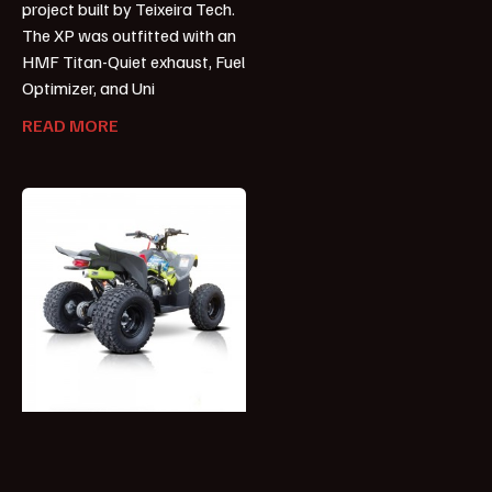
project built by Teixeira Tech.
The XP was outfitted with an
HMF Titan-Quiet exhaust, Fuel
Optimizer, and Uni
READ MORE