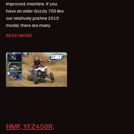
improved, machine. If you
have an older Grizzly 700 like
our relatively pristine 2010
model, there are many
READ MORE
HMF, YFZ450R,