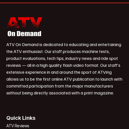
ATV On Demand is dedicated to educating and entertaining
the ATV enthusiast. Our staff produces machine tests,
product evaluations, tech tips, industry news and ride spot
reviews — all in a high quality flash video format. Our staff’s
extensive experience in and around the sport of ATVing
allows us to be the first online ATV publication to launch with
committed participation from the major manufacturers
without being directly associated with a print magazine.
Quick Links
ATV Reviews