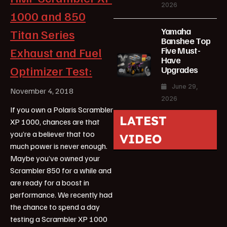
2026
1000 and 850
Yamaha
Titan Series
Banshee Top
Five Must-
Exhaust and Fuel
Have
Optimizer Test:
Upgrades
June 29,
November 4, 2018
2026
If you own a Polaris Scrambler
LATEST
XP 1000, chances are that
you’re a believer that too
VIDEO
much power is never enough.
Maybe you’ve owned your
Scrambler 850 for a while and
are ready for a boost in
performance. We recently had
the chance to spend a day
testing a Scrambler XP 1000