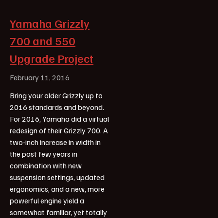
Yamaha Grizzly
700 and 550
Upgrade Project
February 11, 2016
Bring your older Grizzly up to
2016 standards and beyond.
For 2016, Yamaha did a virtual
redesign of their Grizzly 700. A
two-inch increase in width in
the past few years in
combination with new
suspension settings, updated
ergonomics, and a new, more
powerful engine yield a
somewhat familiar, yet totally