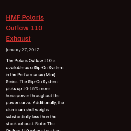
HMF Polaris
Outlaw 110
Exhaust
January 27, 2017
The Polaris Outlaw 110 is
available as a Slip-On System
in the Performance (Mini)
Series. The Slip-On System
picks up 10-15% more
horsepower throughout the
power curve. Additionally, the
aluminum shell weighs
substantially less than the
stock exhaust. Note: The
Outlaw 110 exhaust system