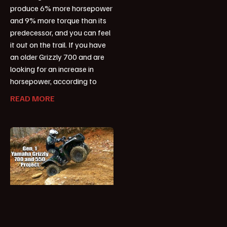
produce 6% more horsepower
and 9% more torque than its
predecessor, and you can feel
it out on the trail. If you have
an older Grizzly 700 and are
looking for an increase in
horsepower, according to
READ MORE