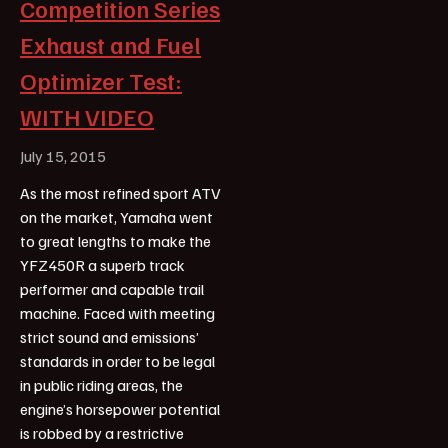
Competition Series
Exhaust and Fuel
Optimizer Test:
WITH VIDEO
July 15, 2015
As the most refined sport ATV
on the market, Yamaha went
to great lengths to make the
YFZ450R a superb track
performer and capable trail
machine. Faced with meeting
strict sound and emissions’
standards in order to be legal
in public riding areas, the
engine’s horsepower potential
is robbed by a restrictive