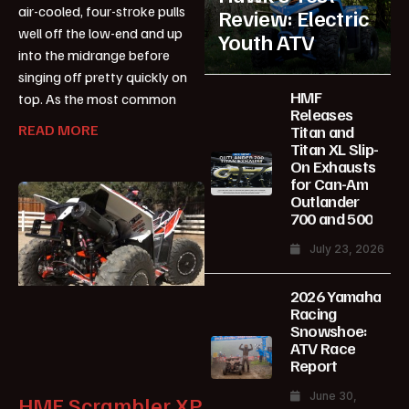
air-cooled, four-stroke pulls
Review: Electric
well off the low-end and up
Youth ATV
into the midrange before
singing off pretty quickly on
HMF
top. As the most common
Releases
READ MORE
Titan and
Titan XL Slip-
On Exhausts
for Can-Am
Outlander
700 and 500
July 23, 2026
2026 Yamaha
Racing
Snowshoe:
ATV Race
Report
June 30,
HMF Scrambler XP