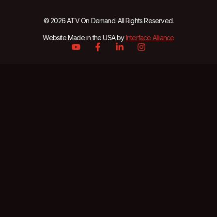
© 2026 ATV On Demand. All Rights Reserved.
Website Made in the USA by
Interface Alliance