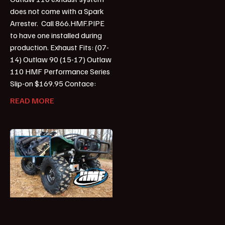
does not come with a Spark
Arrester. Call 866.HMF.PIPE
to have one installed during
production. Exhaust Fits: (07-
14) Outlaw 90 (15-17) Outlaw
110 HMF Performance Series
Slip-on $169.95 Contace:
READ MORE