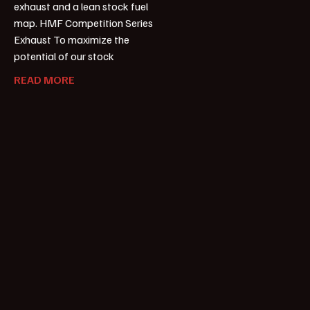
exhaust and a lean stock fuel
map. HMF Competition Series
Exhaust To maximize the
potential of our stock
READ MORE