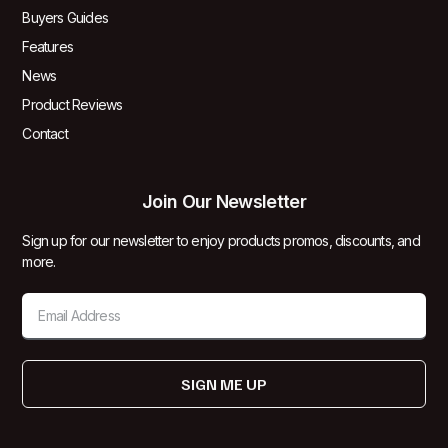
Buyers Guides
Features
News
Product Reviews
Contact
Join Our Newsletter
Sign up for our newsletter to enjoy products promos, discounts, and
more.
SIGN ME UP