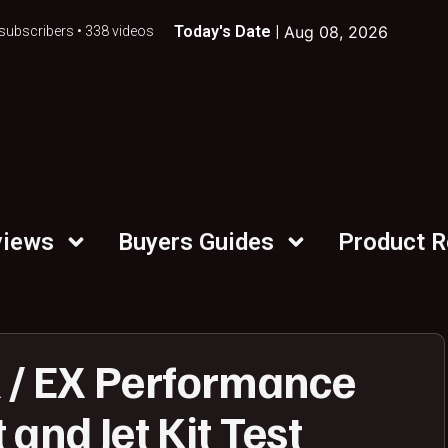
Today's Date |
Aug 08, 2026
subscribers • 338 videos
views
Buyers Guides
Product 
/ EX Performance
and Jet Kit Test