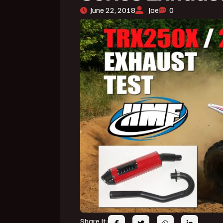
June 22, 2018
Joe
0
Share It: