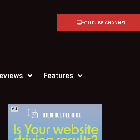
YOUTUBE CHANNEL
Reviews
Features