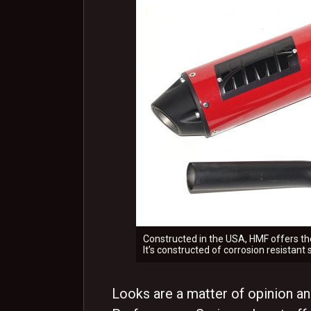
Constructed in the USA, HMF offers the
It’s constructed of corrosion resistant
Looks are a matter of opinion an