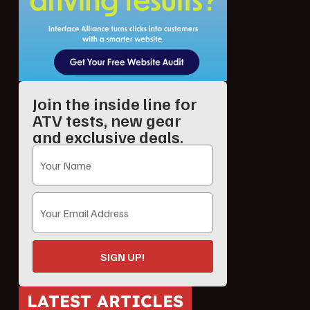
Join the inside line for
ATV tests, new gear
and exclusive deals.
SIGN UP!
LATEST ARTICLES