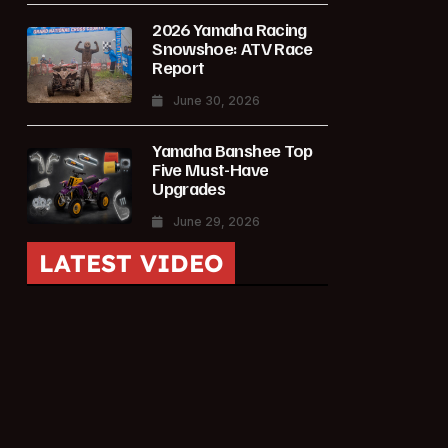
2026 Yamaha Racing
Snowshoe: ATV Race
Report
June 30, 2026
Yamaha Banshee Top
Five Must-Have
Upgrades
June 29, 2026
LATEST VIDEO