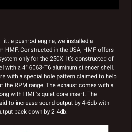
little pushrod engine, we installed a
m HMF. Constructed in the USA, HMF offers
system only for the 250X. It’s constructed of
el with a 4” 6063-T6 aluminum silencer shell.
re with a special hole pattern claimed to help
ut the RPM range. The exhaust comes with a
ong with HMF’s quiet core insert. The
aid to increase sound output by 4-6db with
utput back down by 2-4db.