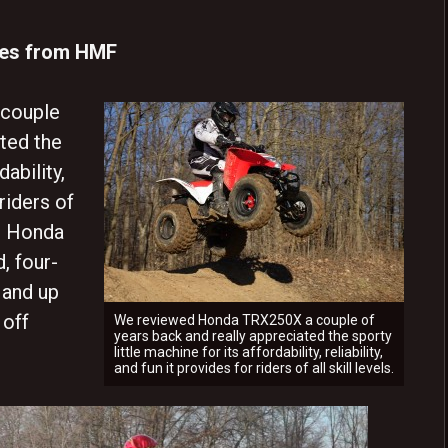
des from HMF
couple
ated the
dability,
 riders of
he Honda
, four-
 and up
 off
We reviewed Honda TRX250X a couple of
years back and really appreciated the sporty
little machine for its affordability, reliability,
and fun it provides for riders of all skill levels.