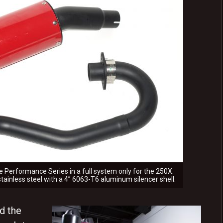
 Performance Series in a full system only for the 250X.
 stainless steel with a 4” 6063-T6 aluminum silencer shell.
d the