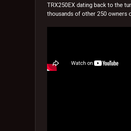
TRX250EX dating back to the turn
thousands of other 250 owners o