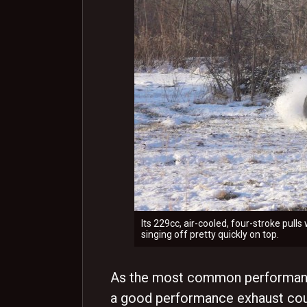
Its 229cc, air-cooled, four-stroke pull
singing off pretty quickly on top.
As the most common performance
a good performance exhaust coul