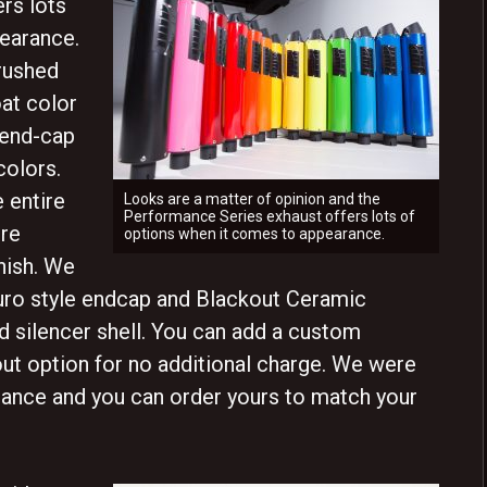
rs lots
earance.
brushed
at color
 end-cap
colors.
 entire
Looks are a matter of opinion and the
Performance Series exhaust offers lots of
ure
options when it comes to appearance.
nish. We
Euro style endcap and Blackout Ceramic
 silencer shell. You can add a custom
ut option for no additional charge. We were
arance and you can order yours to match your