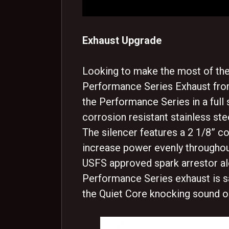
Exhaust Upgrade
Looking to make the most of the 
Performance Series Exhaust fro
the Performance Series in a full 
corrosion resistant stainless ste
The silencer features a 2 1/8” co
increase power evenly througho
USFS approved spark arrestor al
Performance Series exhaust is s
the Quiet Core knocking sound o