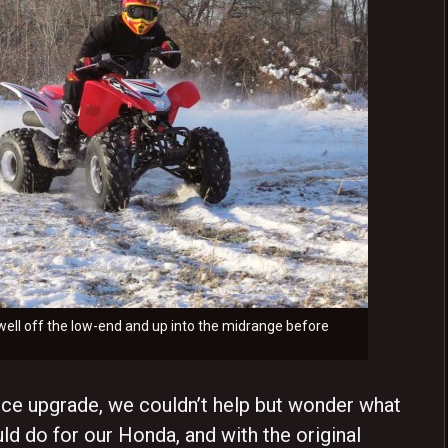
s well off the low-end and up into the midrange before
 upgrade, we couldn’t help but wonder what
d do for our Honda, and with the original