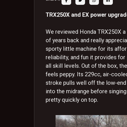
TRX250X and EX power upgra
We reviewed Honda TRX250X a 
of years back and really appreci
sporty little machine for its affor
reliability, and fun it provides for
all skill levels. Out of the box, t
feels peppy. Its 229cc, air-cooled
stroke pulls well off the low-end
into the midrange before singing
pretty quickly on top.