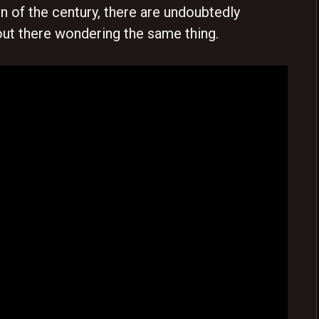
 of the century, there are undoubtedly
ut there wondering the same thing.