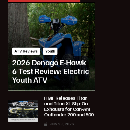
ATV Reviews
Youth
2026 Denago E-Hawk
6 Test Review: Electric
Youth ATV
HMF Releases Titan
and Titan XL Slip-On
Exhausts for Can-Am
Outlander 700 and 500
July 23, 2026