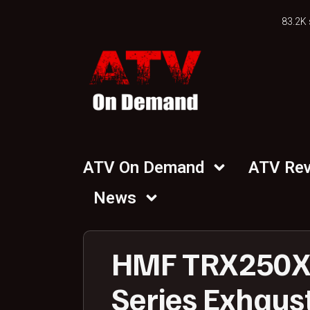
83.2K 
ATV On Demand
ATV Re
News
HMF TRX250X 
Series Exhaust 