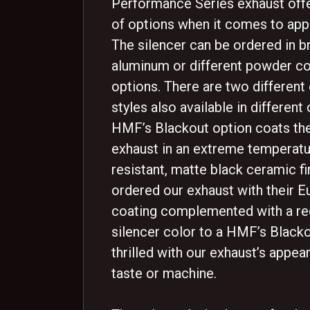
Performance Series exhaust offe
of options when it comes to app
The silencer can be ordered in 
aluminum or different powder co
options. There are two different
styles also available in different 
HMF’s Blackout option coats the
exhaust in an extreme temperat
resistant, matte black ceramic fi
ordered our exhaust with their 
coating complemented with a red
silencer color to a HMF’s Blacko
thrilled with our exhaust’s appe
taste or machine.