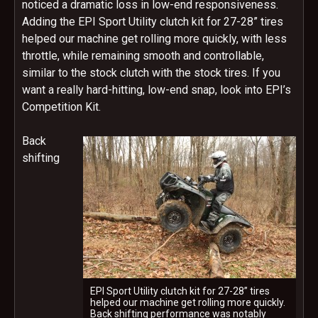
noticed a dramatic loss in low-end responsiveness.
Adding the EPI Sport Utility clutch kit for 27-28” tires
helped our machine get rolling more quickly, with less
throttle, while remaining smooth and controllable,
similar to the stock clutch with the stock tires. If you
want a really hard-hitting, low-end snap, look into EPI’s
Competition Kit.
Back
shifting
EPI Sport Utility clutch kit for 27-28” tires
helped our machine get rolling more quickly.
Back shifting performance was notably