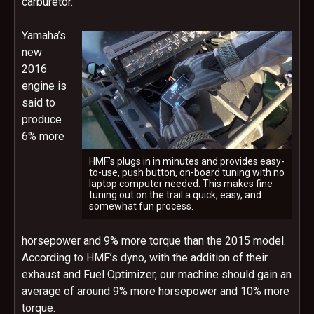
carburetor.
Yamaha’s
new
2016
engine is
said to
produce
6% more
HMF’s plugs in in minutes and provides easy-
to-use, push button, on-board tuning with no
laptop computer needed. This makes fine
tuning out on the trail a quick, easy, and
somewhat fun process.
horsepower and 9% more torque than the 2015 model.
According to HMF’s dyno, with the addition of their
exhaust and Fuel Optimizer, our machine should gain an
average of around 9% more horsepower and 10% more
torque.