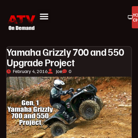
Y
C
ATV On Demand
ATV Reviews
Buyers Guides
Product Reviews
Yamaha Grizzly 700 and 550
Upgrade Project
February 4, 2016
Joe
0