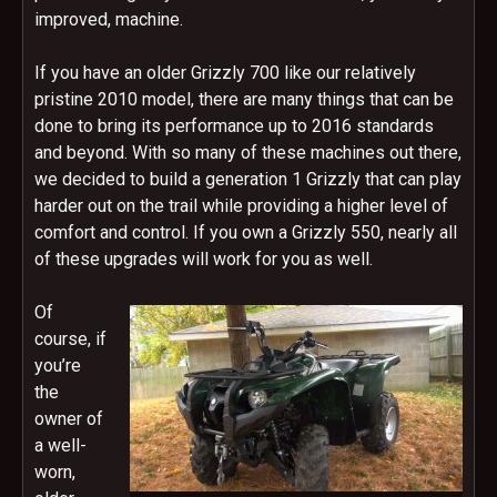
improved, machine.
If you have an older Grizzly 700 like our relatively
pristine 2010 model, there are many things that can be
done to bring its performance up to 2016 standards
and beyond. With so many of these machines out there,
we decided to build a generation 1 Grizzly that can play
harder out on the trail while providing a higher level of
comfort and control. If you own a Grizzly 550, nearly all
of these upgrades will work for you as well.
Of
course, if
you’re
the
owner of
a well-
worn,