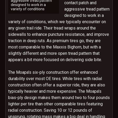
aggressive tread pattern
contact patch and
designed to work in a
aggressive tread pattern
variety of conditions
designed to work in a
variety of conditions, which we typically encounter on
any given trail ride. Their tread wraps around the
sidewalls to enhance puncture resistance, and improve
traction in deep ruts. As premium tires go, they are
most comparable to the Maxxis Bighorn, but with a
slightly different and more open tread pattern that
appears a bit more focused on delivering side bite.
The Moapa’s six-ply construction offer enhanced
durability over most OE tires. While tires with radial
construction often offer a superior ride, they are also
typically heavier and more expensive. The Moapa’s
bias-ply design makes them around two to four pounds
lighter per tire than other comparable tires featuring
radial construction. Saving 10 or 12 pounds of
unsprung, rotating mass makes a big deal in handling