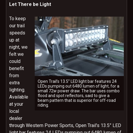
Let There be Light
To keep
our trail
speeds
up at
night, we
felt we
could
benefit
from
Open Trail’s 13.5” LED light bar features 24
extra
LEDs pumping out 6480 lumen of light, for a
lighting.
small 72w power draw. The bar uses combo
flood and spot reflectors, said to give a
Available
beam pattern that is superior for off-road
at your
riding.
local
dealer
through Western Power Sports, Open Trail’s 13.5” LED
light bar features 24 LEDs pumping out 6480 lumen of