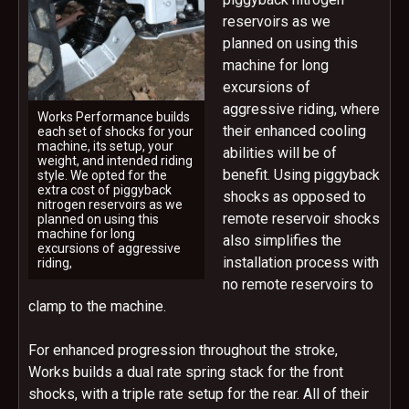
reservoirs as we
planned on using this
machine for long
excursions of
aggressive riding, where
Works Performance builds
their enhanced cooling
each set of shocks for your
machine, its setup, your
abilities will be of
weight, and intended riding
benefit. Using piggyback
style. We opted for the
extra cost of piggyback
shocks as opposed to
nitrogen reservoirs as we
remote reservoir shocks
planned on using this
machine for long
also simplifies the
excursions of aggressive
installation process with
riding,
no remote reservoirs to
clamp to the machine.
For enhanced progression throughout the stroke,
Works builds a dual rate spring stack for the front
shocks, with a triple rate setup for the rear. All of their