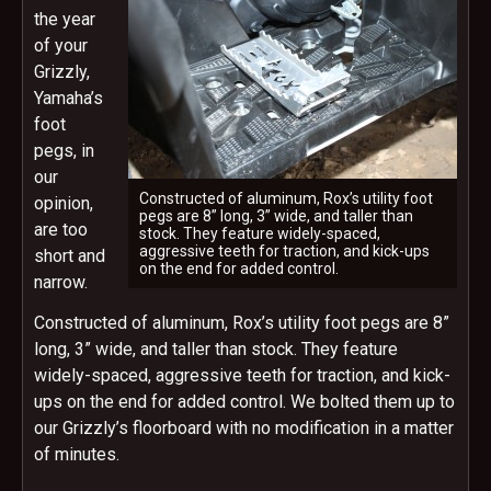
the year
of your
Grizzly,
Yamaha’s
foot
pegs, in
our
Constructed of aluminum, Rox’s utility foot
opinion,
pegs are 8” long, 3” wide, and taller than
are too
stock. They feature widely-spaced,
aggressive teeth for traction, and kick-ups
short and
on the end for added control.
narrow.
Constructed of aluminum, Rox’s utility foot pegs are 8”
long, 3” wide, and taller than stock. They feature
widely-spaced, aggressive teeth for traction, and kick-
ups on the end for added control. We bolted them up to
our Grizzly’s floorboard with no modification in a matter
of minutes.