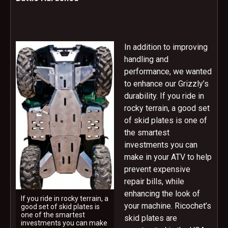
In addition to improving
handling and
performance, we wanted
to enhance our Grizzly’s
durability. If you ride in
rocky terrain, a good set
of skid plates is one of
the smartest
investments you can
make in your ATV to help
prevent expensive
repair bills, while
enhancing the look of
If you ride in rocky terrain, a
your machine. Ricochet’s
good set of skid plates is
one of the smartest
skid plates are
investments you can make