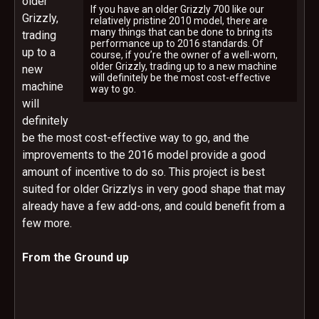
older
If you have an older Grizzly 700 like our
Grizzly,
relatively pristine 2010 model, there are
many things that can be done to bring its
trading
performance up to 2016 standards. Of
up to a
course, if you’re the owner of a well-worn,
older Grizzly, trading up to a new machine
new
will definitely be the most cost-effective
machine
way to go.
will
definitely
be the most cost-effective way to go, and the
improvements to the 2016 model provide a good
amount of incentive to do so. This project is best
suited for older Grizzlys in very good shape that may
already have a few add-ons, and could benefit from a
few more.
From the Ground up