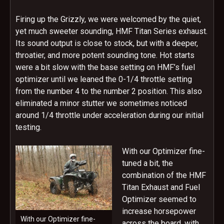
Firing up the Grizzly, we were welcomed by the quiet,
yet much sweeter sounding, HMF Titan Series exhaust.
Its sound output is close to stock, but with a deeper,
throatier, and more potent sounding tone. Hot starts
were a bit slow with the base setting on HMF’s fuel
optimizer until we leaned the 0-1/4 throttle setting
from the number 4 to the number 2 position. This also
eliminated a minor stutter we sometimes noticed
around 1/4 throttle under acceleration during our initial
testing.
With our Optimizer fine-
tuned a bit, the
combination of the HMF
Titan Exhaust and Fuel
Optimizer seemed to
increase horsepower
With our Optimizer fine-
across the board, with