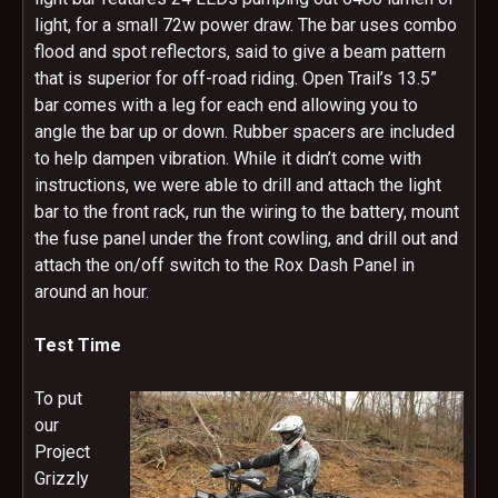
light, for a small 72w power draw. The bar uses combo
flood and spot reflectors, said to give a beam pattern
that is superior for off-road riding. Open Trail’s 13.5”
bar comes with a leg for each end allowing you to
angle the bar up or down. Rubber spacers are included
to help dampen vibration. While it didn’t come with
instructions, we were able to drill and attach the light
bar to the front rack, run the wiring to the battery, mount
the fuse panel under the front cowling, and drill out and
attach the on/off switch to the Rox Dash Panel in
around an hour.
Test Time
To put
our
Project
Grizzly