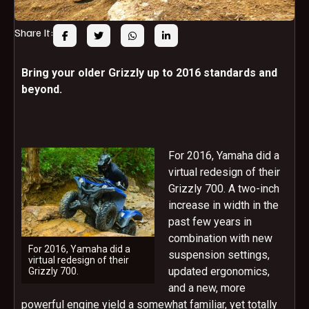
Share It:
Bring your older Grizzly up to 2016 standards and
beyond.
For 2016, Yamaha did a
virtual redesign of their
Grizzly 700. A two-inch
increase in width in the
past few years in
combination with new
For 2016, Yamaha did a
suspension settings,
virtual redesign of their
updated ergonomics,
Grizzly 700.
and a new, more
powerful engine yield a somewhat familiar, yet totally