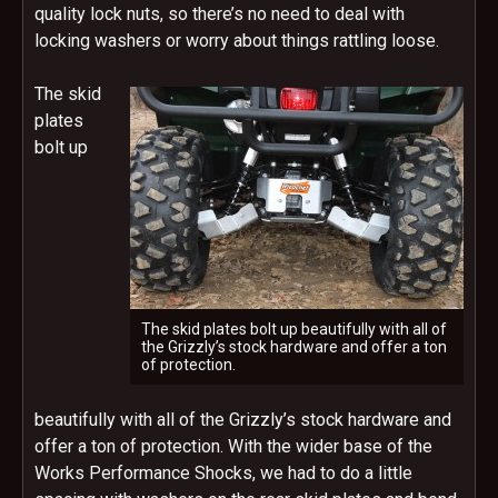
quality lock nuts, so there’s no need to deal with
locking washers or worry about things rattling loose.
The skid
plates
bolt up
The skid plates bolt up beautifully with all of
the Grizzly’s stock hardware and offer a ton
of protection.
beautifully with all of the Grizzly’s stock hardware and
offer a ton of protection. With the wider base of the
Works Performance Shocks, we had to do a little