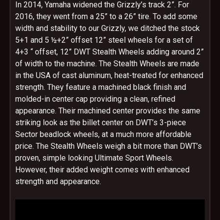
In 2014, Yamaha widened the Grizzly’s track 2”. For
2016, they went from a 25” to a 26” tire. To add some
width and stability to our Grizzly, we ditched the stock
5+1 and 5 ½+2” offset 12” steel wheels for a set of
4+3 “ offset, 12” DWT Stealth Wheels adding around 2”
of width to the machine. The Stealth Wheels are made
in the USA of cast aluminum, heat-treated for enhanced
strength. They feature a machined black finish and
molded-in center cap providing a clean, refined
appearance. Their machined center provides the same
striking look as the billet center on DWT’s 3-piece
Sector beadlock wheels, at a much more affordable
price. The Stealth Wheels weigh a bit more than DWT’s
proven, simple looking Ultimate Sport Wheels.
However, their added weight comes with enhanced
strength and appearance.