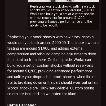
Replacing your stock shocks with new stock
shocks would set you back around $900.00.
Works can build you a set of custom shocks
without reservoirs for around $1,200,
providing enhanced performance and the
ability to be rebuilt.
Replacing your stock shocks with new stock shocks
would set you back around $900.00. The shocks we are
testing are around $1,900, and adding external
compression and rebound damping adjustments drive
their cost up from there. On the flipside, Works can
build you a set of custom shocks without reservoirs
for around $1,200, providing enhanced performance
and unlike your disposable stock shocks, when the oil
starts breaking down or if a part should wear out or fail,
Works’ shocks are 100% serviceable. Custom spring
colors are included, so we opted for black.
Battle Hardened