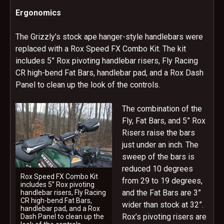
Ergonomics
The Grizzly’s stock ape hanger-style handlebars were
replaced with a Rox Speed FX Combo Kit. The kit
includes 5” Rox pivoting handlebar risers, Fly Racing
CR high-bend Fat Bars, handlebar pad, and a Rox Dash
Panel to clean up the look of the controls.
The combination of the
Fly, Fat Bars, and 5” Rox
Risers raise the bars
just under an inch. The
sweep of the bars is
reduced 10 degrees
Rox Speed FX Combo Kit
from 29 to 19 degrees,
includes 5” Rox pivoting
and the Fat Bars are 3”
handlebar risers, Fly Racing
CR high-bend Fat Bars,
wider than stock at 32”.
handlebar pad, and a Rox
Rox’s pivoting risers are
Dash Panel to clean up the