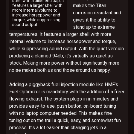
steel with a billet end bap, It
makes the Titan
features a larger shell with
more internal volume to
corrosion resistant and
increase horsepower and
gives it the ability to
torque, while suppressing
sound output.
stand up to extreme
temperatures. It features a larger shell with more
internal volume to increase horsepower and torque,
while suppressing sound output. With the quiet version
producing a claimed 94db, it’s virtually as quiet as
stock. Making more power without significantly more
noise makes both us and those around us happy.
Adding a piggyback fuel injection module like HMF’s
Fuel Optimizer is mandatory with the addition of a freer
flowing exhaust. The system plugs in in minutes and
provides easy-to-use, push button, on-board tuning
with no laptop computer needed. This makes fine
tuning out on the trail a quick, easy, and somewhat fun
process. It’s a lot easier than changing jets in a