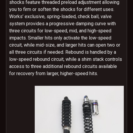
shocks feature threaded preload adjustment allowing
you to firm or soften the shocks for different uses.
Works’ exclusive, spring-loaded, check ball, valve
system provides a progressive damping curve with
three circuits for low-speed, mid, and high-speed
impacts. Smaller hits only activate the low-speed
circuit, while mid-size, and larger hits can open two or
all three circuits if needed. Rebound is handled by a
low-speed rebound circuit, while a shim stack controls
access to three additional rebound circuits available
for recovery from larger, higher-speed hits.