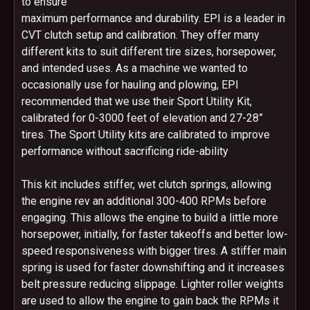
to ensure
maximum performance and durability. EPI is a leader in
CVT clutch setup and calibration. They offer many
different kits to suit different tire sizes, horsepower,
and intended uses. As a machine we wanted to
occasionally use for hauling and plowing, EPI
recommended that we use their Sport Utility Kit,
calibrated for 0-3000 feet of elevation and 27-28”
tires. The Sport Utility kits are calibrated to improve
performance without sacrificing ride-ability
This kit includes stiffer, wet clutch springs, allowing
the engine rev an additional 300-400 RPMs before
engaging. This allows the engine to build a little more
horsepower, initially, for faster takeoffs and better low-
speed responsiveness with bigger tires. A stiffer main
spring is used for faster downshifting and it increases
belt pressure reducing slippage. Lighter roller weights
are used to allow the engine to gain back the RPMs it