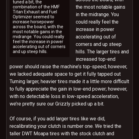
tuned a bit, the
the most notable gains
combination of the HMF
Titan Exhaust and Fuel
in the midrange. You
Optimizer seemed to
could really feel the
increase horsepower
across the board, with the
increase in power
most notable gains in the
accelerating out of
midrange. You could really
feel the increase in power
corners and up steep
accelerating out of corners
hills. The larger tires and
and up steep hills.
increased top-end
power should raise the machine’s top-speed; however,
we lacked adequate space to get it fully tapped out
Turning larger, heavier tires made it a little more difficult
to fully appreciate the gain in low-end power; however,
with no detectable loss in low-speed acceleration,
we’re pretty sure our Grizzly picked up a bit.
Of course, if you add larger tires like we did,
recalibrating your clutch is number one. We tried the
taller DWT Moapa tires with the stock clutch and