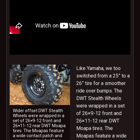
Like Yamaha, we too
switched from a 25” to a
26” tire for a smoother
ride over bumps. The
DWT Stealth Wheels
were wrapped in a set
Wider offset DWT Stealth
of 26×9-12 front and
Wheels were wrapped in a
26×11-12 rear DWT
set of 26×9-12 front and
26×11-12 rear DWT Moapa
Moapa tires. The
tires. The Moapas feature
Moapas feature a wide
a wide contact patch and