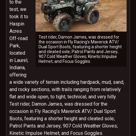
to the
test, we
took it to
Haspin
Acres
Test rider, Damon James, was dressed for
Off-road
the occasion in Fly Racing’s Maverick ATV/
Park,
Dual Sport Boots, featuring a shorter height
and cleated sole; Patrol Pants and Jersey;
located
907 Cold Weather Gloves; Kinetic Impulse
in Laurel,
Helmet; and Focus Goggles.
Indiana,
offering
a wide variety of terrain including hardpack, mud, sand,
and rocky sections, with trails ranging from relatively
flat and wide open, to tight, technical, and very hilly.
Test rider, Damon James, was dressed for the
occasion in Fly Racing’s Maverick ATV/ Dual Sport
Boots, featuring a shorter height and cleated sole;
Patrol Pants and Jersey; 907 Cold Weather Gloves;
Kinetic Impulse Helmet; and Focus Goggles.