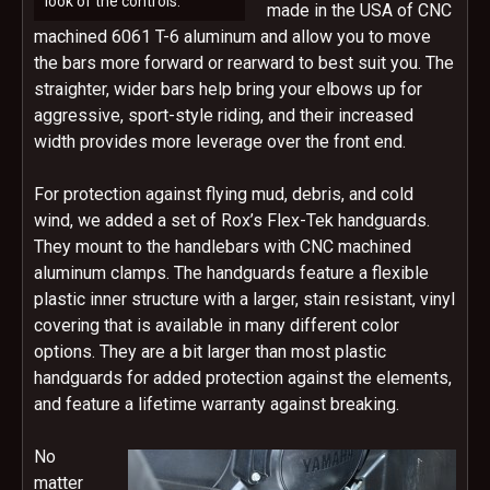
look of the controls.
made in the USA of CNC
machined 6061 T-6 aluminum and allow you to move
the bars more forward or rearward to best suit you. The
straighter, wider bars help bring your elbows up for
aggressive, sport-style riding, and their increased
width provides more leverage over the front end.
For protection against flying mud, debris, and cold
wind, we added a set of Rox’s Flex-Tek handguards.
They mount to the handlebars with CNC machined
aluminum clamps. The handguards feature a flexible
plastic inner structure with a larger, stain resistant, vinyl
covering that is available in many different color
options. They are a bit larger than most plastic
handguards for added protection against the elements,
and feature a lifetime warranty against breaking.
No
matter