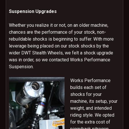
Suspension Upgrades
Whether you realize it or not, on an older machine,
chances are the performance of your stock, non-
rebuildable shocks is beginning to suffer. With more
leverage being placed on our stock shocks by the
wider DWT Stealth Wheels, we felt a shock upgrade
was in order, so we contacted Works Performance
Suspension.
Works Performance
builds each set of
shocks for your
machine, its setup, your
weight, and intended
riding style. We opted
for the extra cost of
piggyback nitrogen