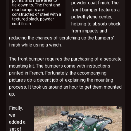
points, and more area to
powder coat finish. The
tie-down to. The front and
front bumper features a
rear bumpers are
constructed of steel with a
polyethylene center,
textured black, powder
helping to absorb shock
coat finish.
from impacts and
reducing the chances of scratching up the bumpers’
finish while using a winch.
The front bumper requires the purchasing of a separate
mounting kit. The bumpers come with instructions
printed in French. Fortunately, the accompanying
pictures do a decent job of explaining the mounting
process. It took us around an hour to get them mounted
up.
Finally,
we
added a
set of