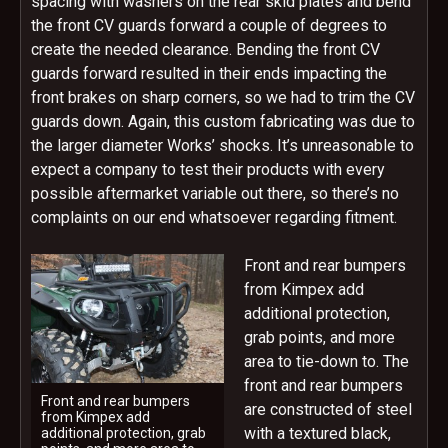
spacing with washers on the rear skid plates and bend
the front CV guards forward a couple of degrees to
create the needed clearance. Bending the front CV
guards forward resulted in their ends impacting the
front brakes on sharp corners, so we had to trim the CV
guards down. Again, this custom fabricating was due to
the larger diameter Works’ shocks. It’s unreasonable to
expect a company to test their products with every
possible aftermarket variable out there, so there’s no
complaints on our end whatsoever regarding fitment.
Front and rear bumpers
from Kimpex add
additional protection,
grab points, and more
area to tie-down to. The
front and rear bumpers
Front and rear bumpers
are constructed of steel
from Kimpex add
with a textured black,
additional protection, grab