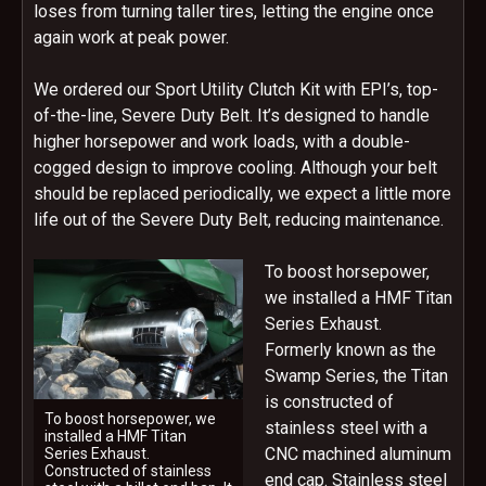
loses from turning taller tires, letting the engine once
again work at peak power.
We ordered our Sport Utility Clutch Kit with EPI’s, top-
of-the-line, Severe Duty Belt. It’s designed to handle
higher horsepower and work loads, with a double-
cogged design to improve cooling. Although your belt
should be replaced periodically, we expect a little more
life out of the Severe Duty Belt, reducing maintenance.
To boost horsepower,
we installed a HMF Titan
Series Exhaust.
Formerly known as the
Swamp Series, the Titan
is constructed of
To boost horsepower, we
stainless steel with a
installed a HMF Titan
CNC machined aluminum
Series Exhaust.
Constructed of stainless
end cap. Stainless steel