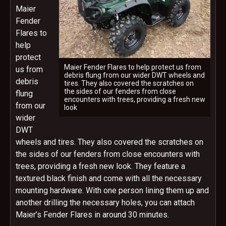
Maier
Fender
Flares to
help
protect
Maier Fender Flares to help protect us from
us from
debris flung from our wider DWT wheels and
debris
tires. They also covered the scratches on
the sides of our fenders from close
flung
encounters with trees, providing a fresh new
from our
look
wider
DWT
wheels and tires. They also covered the scratches on
the sides of our fenders from close encounters with
trees, providing a fresh new look. They feature a
textured black finish and come with all the necessary
mounting hardware. With one person lining them up and
another drilling the necessary holes, you can attach
Maier’s Fender Flares in around 30 minutes.