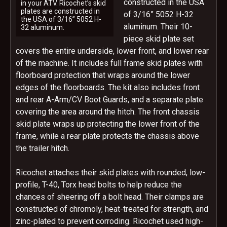
constructed in the USA
in your ATV. Ricochet’s skid
plates are constructed in
of 3/16” 5052 H-32
the USA of 3/16” 5052 H-
aluminum. Their 10-
32 aluminum.
piece skid plate set
covers the entire underside, lower front, and lower rear
of the machine. It includes full frame skid plates with
floorboard protection that wraps around the lower
edges of the floorboards. The kit also includes front
and rear A-Arm/CV Boot Guards, and a separate plate
covering the area around the hitch. The front chassis
skid plate wraps up protecting the lower front of the
frame, while a rear plate protects the chassis above
the trailer hitch.
Ricochet attaches their skid plates with rounded, low-
profile, T-40, Torx head bolts to help reduce the
chances of sheering off a bolt head. Their clamps are
constructed of chromoly, heat-treated for strength, and
zinc-plated to prevent corroding. Ricochet used high-