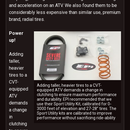
and acceleration on an ATV. We also found them to be
considerably less expensive than similar use, premium
brand, radial tires.
Power
up!
Adding
taller,
heavier
tires to a
CVT-
Adding taller, heavier tires to a CVT-
equipped
equipped ATV demands a change in
clutching to ensure maximum performance
ATV
and durability. EPI recommended that we
demands
use their Sport Utility Kit, calibrated for 0-
3000 feet of elevation and 27-28” tires. The
a change
Sport Utility kits are calibrated to improve
in
performance without sacrificing ride-ability
clutching