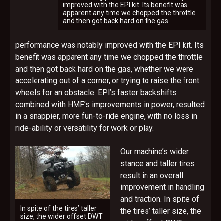
improved with the EPI kit. Its benefit was
apparent any time we chopped the throttle
and then got back hard on the gas
performance was notably improved with the EPI kit. Its
benefit was apparent any time we chopped the throttle
and then got back hard on the gas, whether we were
accelerating out of a corner, or trying to raise the front
wheels for an obstacle. EPI’s faster backshifts
combined with HMF’s improvements in power, resulted
in a snappier, more fun-to-ride engine, with no loss in
ride-ability or versatility for work or play.
Our machine’s wider
stance and taller tires
result in an overall
improvement in handling
and traction. In spite of
In spite of the tires’ taller
the tires’ taller size, the
size, the wider offset DWT