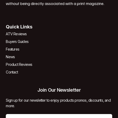
without being directly associated with a print magazine.
Quick Links
ATV Reviews
Buyers Guides
Features
News
Product Reviews
Contact
Join Our Newsletter
Sign up for our newsletter to enjoy products promos, discounts, and
more.