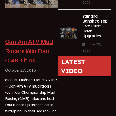
2026
Yamaha
Banshee Top
Five Must-
Have
Upgrades
Can-Am ATV Mud
June 29,
Racers Win Four
2026
CMR Titles
LATEST
VIDEO
October 27, 2015
alcourt, Québec, Oct. 23, 2015
– Can-Am ATV mud racers
won four Championship Mud
Racing (CMR) titles and had
four runner-up finishes after
wrapping up their season Oct.