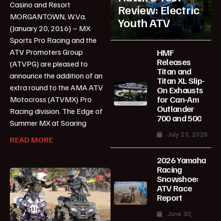
Casino and Resort
Review: Electric
MORGANTOWN, W.Va.
Youth ATV
(January 20, 2016) – MX
Sports Pro Racing and the
HMF
ATV Promoters Group
Releases
(ATVPG) are pleased to
Titan and
announce the addition of an
Titan XL Slip-
extra round to the AMA ATV
On Exhausts
for Can-Am
Motocross (ATVMX) Pro
Outlander
Racing division. The Edge of
700 and 500
Summer MX at Soaring
July 23, 2026
READ MORE
2026 Yamaha
Racing
Snowshoe:
ATV Race
Report
June 30,