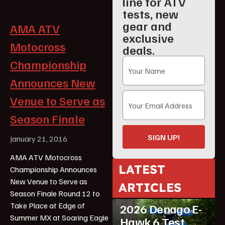
line for ATV
tests, new
gear and
AMA ATV
exclusive
Motocross
deals.
Championship
Announces New
Venue to Serve as
Season Finale
SIGN UP!
January 21, 2016
AMA ATV Motocross
LATEST
Championship Announces
ATV Reviews
New Venue to Serve as
ARTICLES
Featured
Season Finale Round 12 to
Take Place at Edge of
2026 Denago E-
Summer MX at Soaring Eagle
Hawk 6 Test