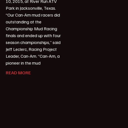
10, 2015, at River Run ATV
Park in Jacksonville, Texas.
“Our Can-Am mud racers did
outstanding at the
Championship Mud Racing
finals and ended up with four
season championships,” said
Jeff Leclerc, Racing Project
Leader, Can-Am. “Can-Am, a
pioneer in the mud
READ MORE