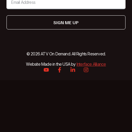
SIGN ME UP
© 2026 ATV On Demand. All Rights Reserved.
Website Made in the USA by
Interface Alliance