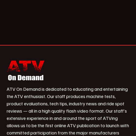
ATV On Demand is dedicated to educating and entertaining
the ATV enthusiast. Our staff produces machine tests,
product evaluations, tech tips, industry news and ride spot
reviews — all in a high quality flash video format. Our staff’s
extensive experience in and around the sport of ATVing
allows us to be the first online ATV publication to launch with
committed participation from the major manufacturers