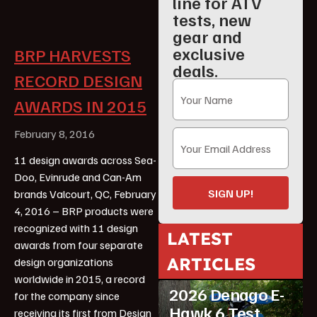
line for ATV
tests, new
gear and
exclusive
BRP HARVESTS
deals.
RECORD DESIGN
AWARDS IN 2015
February 8, 2016
11 design awards across Sea-
Doo, Evinrude and Can-Am
SIGN UP!
brands Valcourt, QC, February
4, 2016 – BRP products were
recognized with 11 design
LATEST
awards from four separate
ARTICLES
design organizations
ATV Reviews
Youth
worldwide in 2015, a record
2026 Denago E-
for the company since
Hawk 6 Test
receiving its first from Design