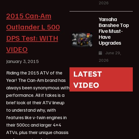
2026
2015 Can-Am
Yamaha
Banshee Top
Outlander L 500
Five Must-
DPS Test: WITH
Have
Upgrades
VIDEO
June 29,
2026
January 3, 2015
LATEST
Riding the 2015 ATV of the
Year! The Can-Am brand has
VIDEO
always been synonymous with
performance. All it takes is a
brief look at their ATV lineup
to understand why, with
features like v-twin engines in
their 500cc and larger 4×4
ATVs, plus their unique chassis