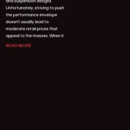
and suspension designs.
Unfortunately, striving to push
the performance envelope
doesn’t usually lead to
moderate retail prices that
appeal to the masses. When it
READ MORE