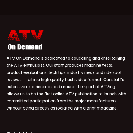
ATV On Demand is dedicated to educating and entertaining
the ATV enthusiast. Our staff produces machine tests,
product evaluations, tech tips, industry news and ride spot
reviews — all in a high quality flash video format. Our staff’s
extensive experience in and around the sport of ATVing
allows us to be the first online ATV publication to launch with
committed participation from the major manufacturers
without being directly associated with a print magazine.