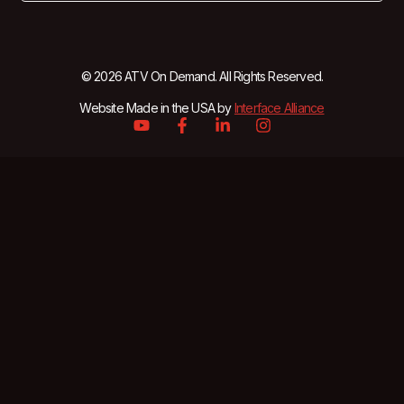
© 2026 ATV On Demand. All Rights Reserved.
Website Made in the USA by
Interface Alliance