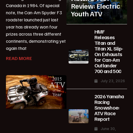
Review: Electric
Canada in 1984. Of special
Youth ATV
note, the Can-Am Spyder F3
roadster launched just last
year has already won four
HMF
prizes across three different
Releases
continents, demonstrating yet
Titan and
Titan XL Slip-
again that
On Exhausts
READ MORE
for Can-Am
Outlander
700 and 500
July 23, 2026
2026 Yamaha
Racing
Snowshoe:
ATV Race
Report
June 30,