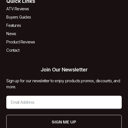
Quick Links
ATV Reviews
Buyers Guides
Features
News
Product Reviews
Contact
Join Our Newsletter
Sign up for our newsletter to enjoy products promos, discounts, and
more.
SIGN ME UP