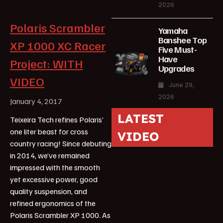
2026
Polaris Scrambler
Yamaha
Banshee Top
XP 1000 XC Racer
Five Must-
Have
Project: WITH
Upgrades
VIDEO
June 29,
2026
January 4, 2017
LATEST
Teixeira Tech refines Polaris’
one liter beast for cross
VIDEO
country racing! Since debuting
in 2014, we’ve remained
impressed with the smooth
yet excessive power, good
quality suspension, and
refined ergonomics of the
Polaris Scrambler XP 1000. As