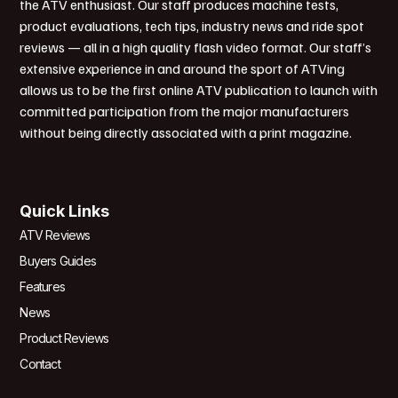
the ATV enthusiast. Our staff produces machine tests,
product evaluations, tech tips, industry news and ride spot
reviews — all in a high quality flash video format. Our staff’s
extensive experience in and around the sport of ATVing
allows us to be the first online ATV publication to launch with
committed participation from the major manufacturers
without being directly associated with a print magazine.
Quick Links
ATV Reviews
Buyers Guides
Features
News
Product Reviews
Contact