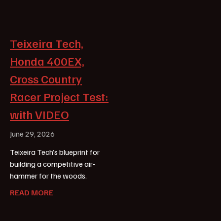
Teixeira Tech,
Honda 400EX,
Cross Country
Racer Project Test:
with VIDEO
June 29, 2026
Teixeira Tech’s blueprint for
building a competitive air-
hammer for the woods.
READ MORE