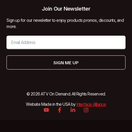
Join Our Newsletter
Sign up for our newsletter to enjoy products promos, discounts, and
more.
SIGN ME UP
© 2026 ATV On Demand. All Rights Reserved.
Website Made in the USA by
Interface Alliance