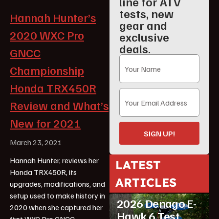
line for ATV
tests, new
Hannah Hunter’s
gear and
2020 WXC Pro
exclusive
deals.
GNCC
Championship
Honda TRX450R
Review and What’s
New for 2021
SIGN UP!
March 23, 2021
Hannah Hunter, reviews her
LATEST
Honda TRX450R, its
ARTICLES
upgrades, modifications, and
ATV Reviews
Youth
setup used to make history in
2026 Denago E-
2020 when she captured her
Hawk 6 Test
first WXC Pro GNCC