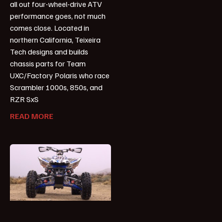
all out four-wheel-drive ATV
performance goes, not much
comes close. Located in
northern California, Teixeira
Tech designs and builds
chassis parts for Team
UXC/Factory Polaris who race
Scrambler 1000s, 850s, and
RZR SxS
READ MORE