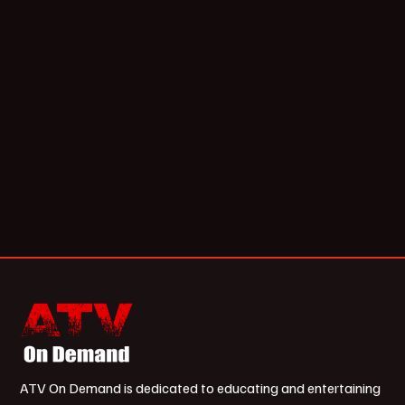
ATV On Demand is dedicated to educating and entertaining