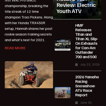
Review: Electric
championship, breaking the
Youth ATV
title streak of 12 time
champion Traci Pickens. Along
with her Honda TRX450R
HMF
setup, Hannah shares her post
Releases
Titan and
rookie season training secrets
Titan XL Slip-
and what’s next for 2021.
On Exhausts
for Can-Am
READ MORE
Outlander
700 and 500
July 23, 2026
2026 Yamaha
Racing
Snowshoe:
ATV Race
Report
June 30,