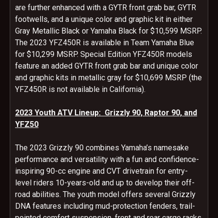
are further enhanced with a GYTR front grab bar, GYTR
footwells, and a unique color and graphic kit in either
Gray Metallic Black or Yamaha Black for $10,599 MSRP.
The 2023 YFZ450R is available in Team Yamaha Blue
for $10,299 MSRP. Special Edition YFZ450R models
feature an added GYTR front grab bar and unique color
and graphic kits in metallic gray for $10,699 MSRP (the
YFZ450R is not available in California).
2023 Youth ATV Lineup: Grizzly 90, Raptor 90, and
YFZ50
The 2023 Grizzly 90 combines Yamaha’s namesake
performance and versatility with a fun and confidence-
inspiring 90-cc engine and CVT drivetrain for entry-
level riders 10-years-old and up to develop their off-
road abilities. The youth model offers several Grizzly
DNA features including mud-protection fenders, trail-
pointed comfort suspension, front and rear cargo racks,