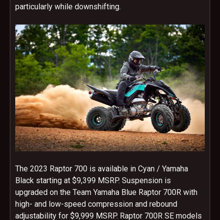
particularly while downshifting.
The 2023 Raptor 700 is available in Cyan / Yamaha
Black starting at $9,399 MSRP. Suspension is
upgraded on the Team Yamaha Blue Raptor 700R with
high- and low-speed compression and rebound
adjustability for $9,999 MSRP. Raptor 700R SE models