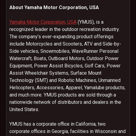
About Yamaha Motor Corporation, USA
Yamaha Motor Corporation, USA
(YMUS), is a
recognized leader in the outdoor recreation industry.
The company’s ever-expanding product offerings
include Motorcycles and Scooters, ATV and Side-by-
Side vehicles, Snowmobiles, WaveRunner Personal
Watercraft, Boats, Outboard Motors, Outdoor Power
Equipment, Power Assist Bicycles, Golf Cars, Power
Assist Wheelchair Systems, Surface Mount
Technology (SMT) and Robotic Machines, Unmanned
Helicopters, Accessories, Apparel, Yamalube products,
and much more. YMUS products are sold through a
nationwide network of distributors and dealers in the
United States.
YMUS has a corporate office in California, two
corporate offices in Georgia, facilities in Wisconsin and