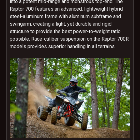
into a potent mid-range and monstrous top-end. The
Raptor 700 features an advanced, lightweight hybrid
steel-aluminum frame with aluminum subframe and
swingarm, creating a light, yet durable and rigid
structure to provide the best power-to-weight ratio
possible. Race-caliber suspension on the Raptor 700R
models provides superior handling in all terrains.