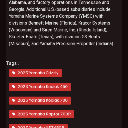
Alabama, and factory operations in Tennessee and
Georgia. Additional U.S.-based subsidiaries include
Yamaha Marine Systems Company (YMSC) with
divisions Bennett Marine (Florida), Kracor Systems
(Wisconsin) and Siren Marine, Inc. (Rhode Island),
Skeeter Boats (Texas), with division G3 Boats
(Missouri), and Yamaha Precision Propeller (Indiana).
Tags :
2023 Yamaha Grizzly
2023 Yamaha Kodiak 450
2023 Yamaha Kodiak 700
2023 Yamaha Raptor 700R
2023 Yamaha YFZ450R