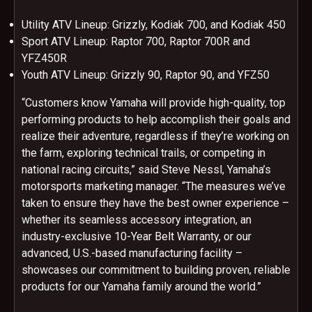
Utility ATV Lineup: Grizzly, Kodiak 700, and Kodiak 450
Sport ATV Lineup: Raptor 700, Raptor 700R and
YFZ450R
Youth ATV Lineup: Grizzly 90, Raptor 90, and YFZ50
“Customers know Yamaha will provide high-quality, top
performing products to help accomplish their goals and
realize their adventure, regardless if they’re working on
the farm, exploring technical trails, or competing in
national racing circuits,” said Steve Nessl, Yamaha’s
motorsports marketing manager. “The measures we’ve
taken to ensure they have the best owner experience –
whether its seamless accessory integration, an
industry-exclusive 10-Year Belt Warranty, or our
advanced, U.S.-based manufacturing facility –
showcases our commitment to building proven, reliable
products for our Yamaha family around the world.”