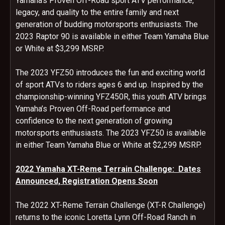
Yamaha’s Proven Off-Road sport ATV performance,
legacy, and quality to the entire family and next
generation of budding motorsports enthusiasts. The
2023 Raptor 90 is available in either Team Yamaha Blue
or White at $3,299 MSRP.
The 2023 YFZ50 introduces the fun and exciting world
of sport ATVs to riders ages 6 and up. Inspired by the
championship-winning YFZ450R, this youth ATV brings
Yamaha’s Proven Off-Road performance and
confidence to the next generation of growing
motorsports enthusiasts. The 2023 YFZ50 is available
in either Team Yamaha Blue or White at $2,299 MSRP.
2022 Yamaha XT-Reme Terrain Challenge: Dates
Announced, Registration Opens Soon
The 2022 XT-Reme Terrain Challenge (XT-R Challenge)
returns to the iconic Loretta Lynn Off-Road Ranch in