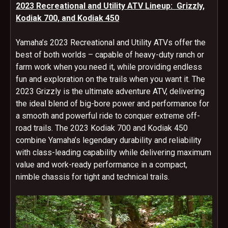
2023 Recreational and Utility ATV Lineup: Grizzly,
Kodiak 700, and Kodiak 450
Yamaha’s 2023 Recreational and Utility ATVs offer the
best of both worlds – capable of heavy-duty ranch or
farm work when you need it, while providing endless
fun and exploration on the trails when you want it. The
2023 Grizzly is the ultimate adventure ATV, delivering
the ideal blend of big-bore power and performance for
a smooth and powerful ride to conquer extreme off-
road trails. The 2023 Kodiak 700 and Kodiak 450
combine Yamaha’s legendary durability and reliability
with class-leading capability while delivering maximum
value and work-ready performance in a compact,
nimble chassis for tight and technical trails.