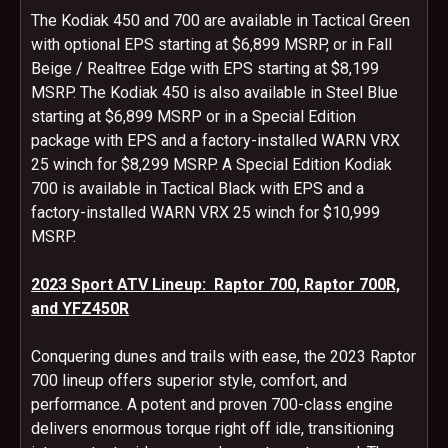
The Kodiak 450 and 700 are available in Tactical Green
with optional EPS starting at $6,899 MSRP, or in Fall
Beige / Realtree Edge with EPS starting at $8,199
MSRP. The Kodiak 450 is also available in Steel Blue
starting at $6,899 MSRP or in a Special Edition
package with EPS and a factory-installed WARN VRX
25 winch for $8,299 MSRP. A Special Edition Kodiak
700 is available in Tactical Black with EPS and a
factory-installed WARN VRX 25 winch for $10,999
MSRP.
2023 Sport ATV Lineup: Raptor 700, Raptor 700R,
and YFZ450R
Conquering dunes and trails with ease, the 2023 Raptor
700 lineup offers superior style, comfort, and
performance. A potent and proven 700-class engine
delivers enormous torque right off idle, transitioning