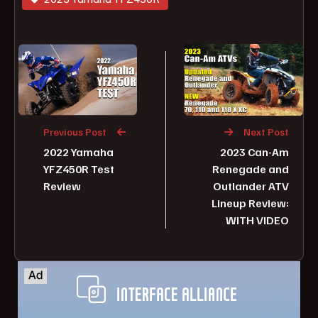
Previous Post
Next Post
2022 Yamaha
2023 Can-Am
YFZ450R Test
Renegade and
Review
Outlander ATV
Lineup Review:
WITH VIDEO