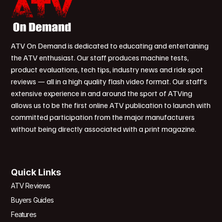
ATV On Demand is dedicated to educating and entertaining
the ATV enthusiast. Our staff produces machine tests,
product evaluations, tech tips, industry news and ride spot
reviews — all in a high quality flash video format. Our staff’s
extensive experience in and around the sport of ATVing
allows us to be the first online ATV publication to launch with
committed participation from the major manufacturers
without being directly associated with a print magazine.
Quick Links
ATV Reviews
Buyers Guides
Features