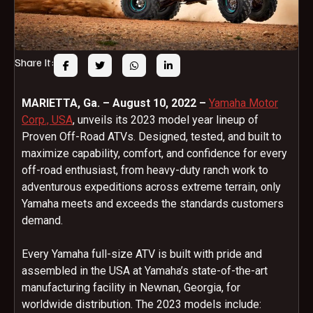
Share It:
MARIETTA, Ga. – August 10, 2022 –
Yamaha Motor
Corp., USA
, unveils its 2023 model year lineup of
Proven Off-Road ATVs. Designed, tested, and built to
maximize capability, comfort, and confidence for every
off-road enthusiast, from heavy-duty ranch work to
adventurous expeditions across extreme terrain, only
Yamaha meets and exceeds the standards customers
demand.
Every Yamaha full-size ATV is built with pride and
assembled in the USA at Yamaha’s state-of-the-art
manufacturing facility in Newnan, Georgia, for
worldwide distribution. The 2023 models include: