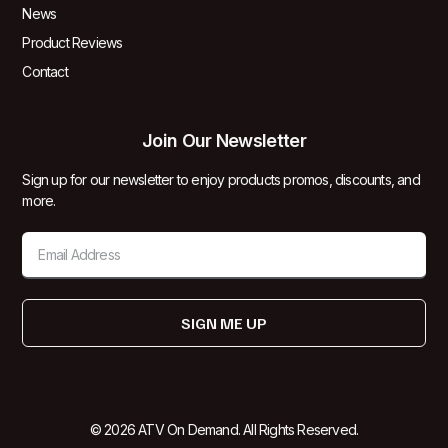
News
Product Reviews
Contact
Join Our Newsletter
Sign up for our newsletter to enjoy products promos, discounts, and
more.
SIGN ME UP
© 2026 ATV On Demand. All Rights Reserved.