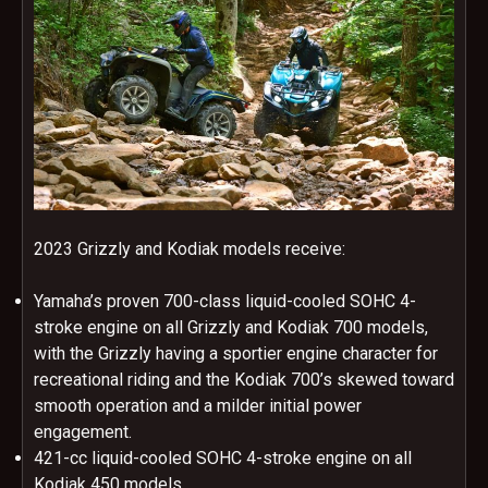
2023 Grizzly and Kodiak models receive:
Yamaha’s proven 700-class liquid-cooled SOHC 4-
stroke engine on all Grizzly and Kodiak 700 models,
with the Grizzly having a sportier engine character for
recreational riding and the Kodiak 700’s skewed toward
smooth operation and a milder initial power
engagement.
421-cc liquid-cooled SOHC 4-stroke engine on all
Kodiak 450 models.