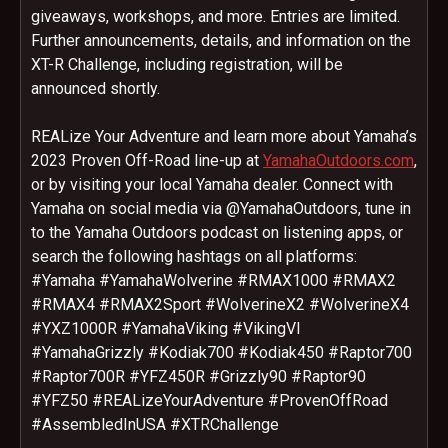
giveaways, workshops, and more. Entries are limited.
Further announcements, details, and information on the
XT-R Challenge, including registration, will be
announced shortly.
REALize Your Adventure and learn more about Yamaha’s
2023 Proven Off-Road line-up at
YamahaOutdoors.com
,
or by visiting your local Yamaha dealer. Connect with
Yamaha on social media via @YamahaOutdoors, tune in
to the Yamaha Outdoors podcast on listening apps, or
search the following hashtags on all platforms:
#Yamaha #YamahaWolverine #RMAX1000 #RMAX2
#RMAX4 #RMAX2Sport #WolverineX2 #WolverineX4
#YXZ1000R #YamahaViking #VikingVI
#YamahaGrizzly #Kodiak700 #Kodiak450 #Raptor700
#Raptor700R #YFZ450R #Grizzly90 #Raptor90
#YFZ50 #REALizeYourAdventure #ProvenOffRoad
#AssembledInUSA #XTRChallenge