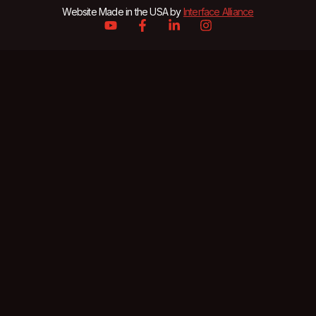
Website Made in the USA by
Interface Alliance