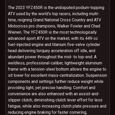
The 2023 YFZ450R is the undisputed podium-topping
ATV used by the world’s top racers, including multi-
time, reigning Grand National Cross Country and ATV
Motocross pro champions, Walker Fowler and Chad
Wienen. The YFZ450R is the most technologically
advanced sport ATV on the market, with its 449-cc
fuel-injected engine and titanium five-valve cylinder
head delivering torquey acceleration off idle, and
abundant power throughout the mid- to top-end. A
weldless, professional-caliber, lightweight aluminum
frame with a tension-steel bottom allows the engine to
sit lower for excellent mass-centralization. Suspension
components and settings further reduce weight while
providing light, yet precise handling. Comfort and
convenience are also enhanced with an assist-and-
slipper clutch, diminishing clutch lever effort for less
fatigue, while also increasing clutch plate pressure and
reducing engine braking for faster cornering,