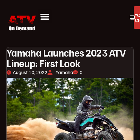
Y
C
ATV On Demand
ATV Reviews
Buyers Guides
Product Reviews
Yamaha Launches 2023 ATV
Lineup: First Look
August 10, 2022
Yamaha
0