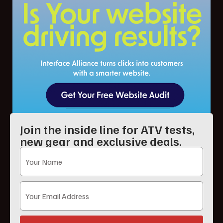
Join the inside line for ATV tests,
new gear and exclusive deals.