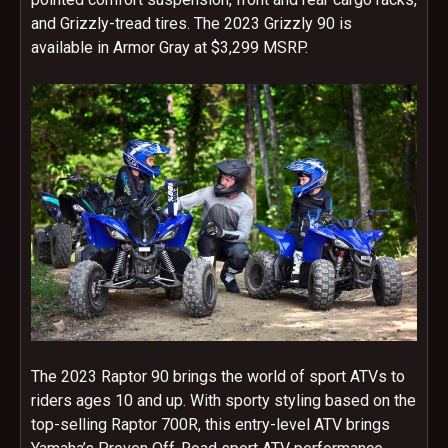
and Grizzly-tread tires. The 2023 Grizzly 90 is
available in Armor Gray at $3,299 MSRP.
The 2023 Raptor 90 brings the world of sport ATVs to
riders ages 10 and up. With sporty styling based on the
top-selling Raptor 700R, this entry-level ATV brings