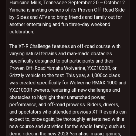
Hurricane Mills, Tennessee September 30 – October 2.
Yamaha is inviting owners of its Proven Off-Road Side-
by-Sides and ATVs to bring friends and family out for
another entertaining and fun three-day weekend
celebration.
The XT-R Challenge features an off-road course with
varying natural terrains and man-made obstacles
specifically designed to put participants and their
Proven Off-Road Yamaha Wolverine, YXZ1000R, or
Grizzly vehicle to the test. This year, a 1,000cc class
was created specifically for Wolverine RMAX 1000 and
YXZ1000R owners, featuring all-new challenges and
obstacles to highlight their unmatched power,
performance, and off-road prowess. Riders, drivers,
and spectators who attended previous XT-R events can
expect to, once again, be thoroughly entertained with a
new course and activities for the whole family, such as
demo rides in the new 2023 Yamahas, music, games,