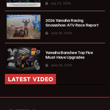
July 23, 2026
2026 Yamaha Racing
Snowshoe: ATV Race Report
June 30, 2026
Yamaha Banshee Top Five
Must-Have Upgrades
June 29, 2026
LATEST VIDEO