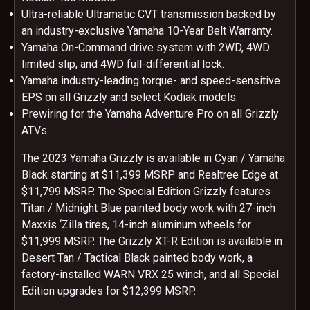
Ultra-reliable Ultramatic CVT transmission backed by
an industry-exclusive Yamaha 10-Year Belt Warranty.
Yamaha On-Command drive system with 2WD, 4WD
limited slip, and 4WD full-differential lock.
Yamaha industry-leading torque- and speed-sensitive
EPS on all Grizzly and select Kodiak models.
Prewiring for the Yamaha Adventure Pro on all Grizzly
ATVs.
The 2023 Yamaha Grizzly is available in Cyan / Yamaha
Black starting at $11,399 MSRP and Realtree Edge at
$11,799 MSRP. The Special Edition Grizzly features
Titan / Midnight Blue painted body work with 27-inch
Maxxis ‘Zilla tires, 14-inch aluminum wheels for
$11,999 MSRP. The Grizzly XT-R Edition is available in
Desert Tan / Tactical Black painted body work, a
factory-installed WARN VRX 25 winch, and all Special
Edition upgrades for $12,399 MSRP.