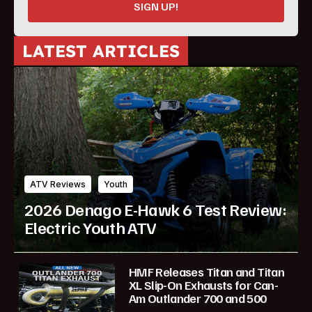
SIGN UP!
LATEST ARTICLES
ATV Reviews
Youth
2026 Denago E-Hawk 6 Test Review:
Electric Youth ATV
HMF Releases Titan and Titan
XL Slip-On Exhausts for Can-
Am Outlander 700 and 500