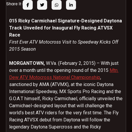
Share It:
015 Ricky Carmichael Signature-Designed Daytona
Track Unveiled for Inaugural Fly Racing ATVSX
Race
First Ever ATV Motocross Visit to Speedway Kicks Off
2015 Season
MORGANTOWN,
W.Va. (
February 2, 2015
) – With just
over a month until the opening round of the 2015
Mtn.
Dew ATV Motocross National Championship
,
sanctioned by AMA (ATVMX), at the iconic Daytona
International Speedway, MX Sports Pro Racing and the
G.O.A.T himself, Ricky Carmichael, officially unveiled the
Carmichael-designed layout that will challenge the
world’s best ATV riders for the very first time. The Fly
Racing ATVSX debut from Daytona will follow the
legendary Daytona Supercross and the Ricky