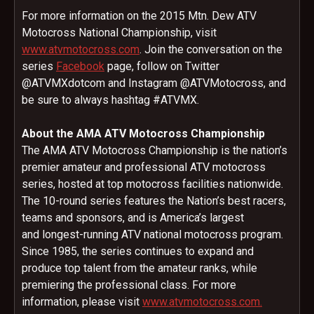
For more information on the 2015 Mtn. Dew ATV
Motocross National Championship, visit
www.atvmotocross.com
. Join the conversation on the
series
Facebook
page, follow on Twitter
@ATVMXdotcom and Instagram @ATVMotocross, and
be sure to always hashtag #ATVMX.
About the AMA ATV Motocross Championship
The AMA ATV Motocross Championship is the nation’s
premier amateur and professional ATV motocross
series, hosted at top motocross facilities nationwide.
The 10-round series features the Nation’s best racers,
teams and sponsors, and is America’s largest
and longest-running ATV national motocross program.
Since 1985, the series continues to expand and
produce top talent from the amateur ranks, while
premiering the professional class. For more
information, please visit
www.atvmotocross.com.