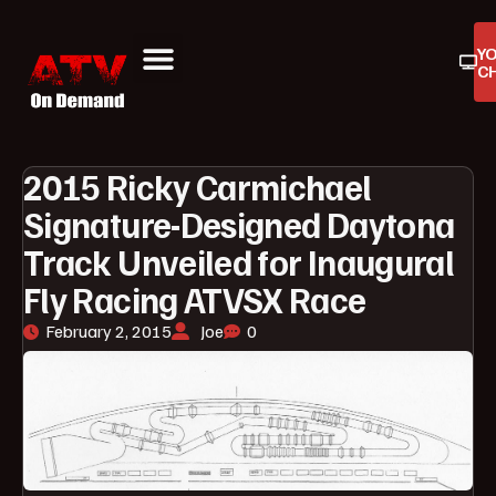
Y
C
ATV On Demand
ATV Reviews
Buyers Guides
Product Reviews
2015 Ricky Carmichael
Signature-Designed Daytona
Track Unveiled for Inaugural
Fly Racing ATVSX Race
February 2, 2015
Joe
0