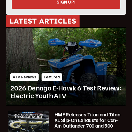
SIGN UP!
LATEST ARTICLES
ATV Reviews
Featured
2026 Denago E-Hawk 6 Test Review:
Electric Youth ATV
HMF Releases Titan and Titan
XL Slip-On Exhausts for Can-
Am Outlander 700 and 500