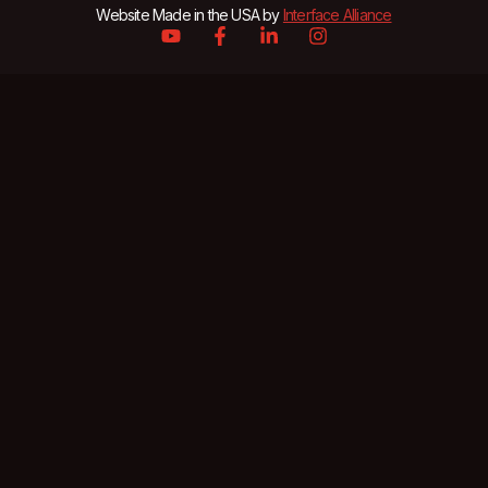
Website Made in the USA by
Interface Alliance