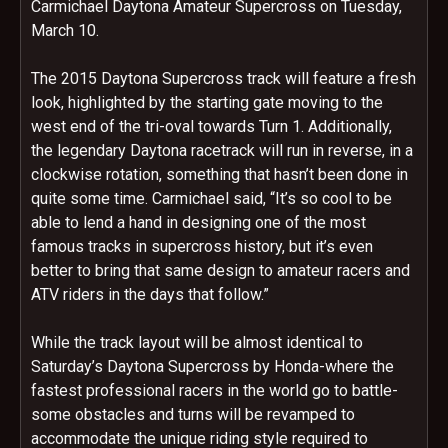
Carmichael Daytona Amateur Supercross on
Tuesday,
March 10
.
The 2015 Daytona Supercross track will feature a fresh
look, highlighted by the starting gate moving to the
west end of the tri-oval towards Turn 1. Additionally,
the legendary Daytona racetrack will run in reverse, in a
clockwise rotation, something that hasn’t been done in
quite some time. Carmichael said, “It’s so cool to be
able to lend a hand in designing one of the most
famous tracks in supercross history, but it’s even
better to bring that same design to amateur racers and
ATV riders in the days that follow.”
While the track layout will be almost identical to
Saturday’s
Daytona Supercross by Honda-where the
fastest professional racers in the world go to battle-
some obstacles and turns will be revamped to
accommodate the unique riding style required to