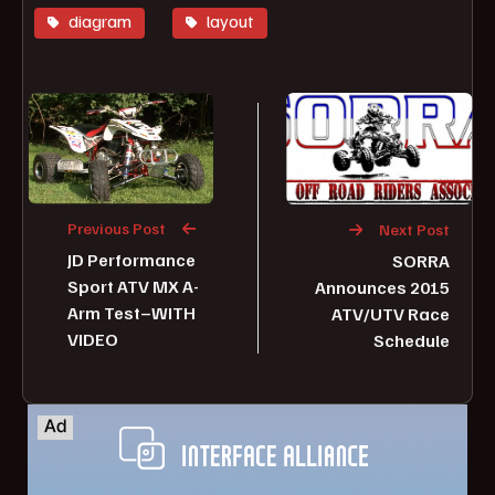
diagram
layout
Previous Post
Next Post
JD Performance
SORRA
Sport ATV MX A-
Announces 2015
Arm Test–WITH
ATV/UTV Race
VIDEO
Schedule