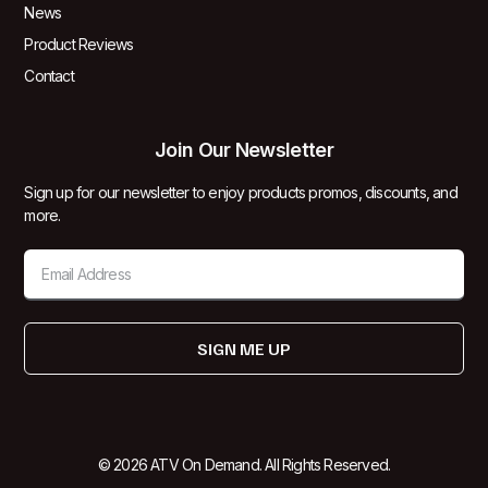
News
Product Reviews
Contact
Join Our Newsletter
Sign up for our newsletter to enjoy products promos, discounts, and
more.
SIGN ME UP
© 2026 ATV On Demand. All Rights Reserved.