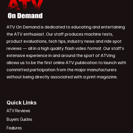
ATV On Demand is dedicated to educating and entertaining
the ATV enthusiast. Our staff produces machine tests,
product evaluations, tech tips, industry news and ride spot
reviews — all in a high quality flash video format. Our staff’s
extensive experience in and around the sport of ATVing
allows us to be the first online ATV publication to launch with
committed participation from the major manufacturers
without being directly associated with a print magazine.
Quick Links
ATV Reviews
Buyers Guides
Features