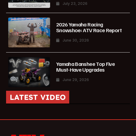
July 23, 2026
2026 Yamaha Racing
Snowshoe: ATV Race Report
June 30, 2026
Yamaha Banshee Top Five
Must-Have Upgrades
June 29, 2026
LATEST VIDEO