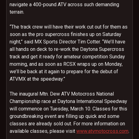
navigate a 400-pound ATV across such demanding
terrain.
“The track crew will have their work cut out for them as
soon as the pro supercross finishes up
on Saturday
night,” said MX Sports Director Tim Cotter. “We’ll have
all hands on deck to re-work the Daytona Supercross
track and get it ready for amateur competition
Sunday
morning, and as soon as RCSX wraps up
on Monday
,
we’ll be back at it again to prepare for the debut of
ATVMX at the speedway.”
The inaugural Mtn. Dew ATV Motocross National
Championship race at Daytona International Speedway
will commence on
Tuesday, March 10
. Classes for this
groundbreaking event are filling up quick and some
classes are already sold out. For more information on
available classes, please visit
www.atvmotocross.com
.