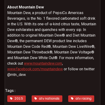
About Mountain Dew
Mountain Dew, a product of PepsiCo Americas
Beverages, is the No. 1 flavored carbonated soft drink
in the U.S. With its one-of-a-kind citrus taste, Mountain
Dew exhilarates and quenches with every sip. In
addition to original Mountain Dew® and Diet Mountain
Dew®, the permanent DEW product line includes
Mountain Dew Code Red®, Mountain Dew LiveWire®,
Mountain Dew Throwback®, Mountain Dew Voltage®
and Mountain Dew White Out®. For more information,
check out
www.mountaindew.com
,
www.facebook.com/mountaindew
or follow on twitter
@mtn_dew.
Tags :
2015
atv nationals
atv racing