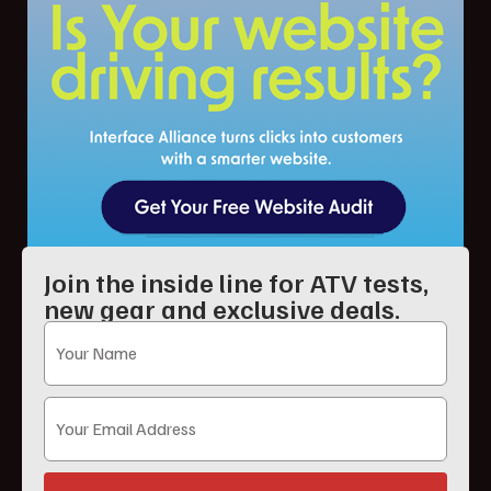
Join the inside line for ATV tests,
new gear and exclusive deals.