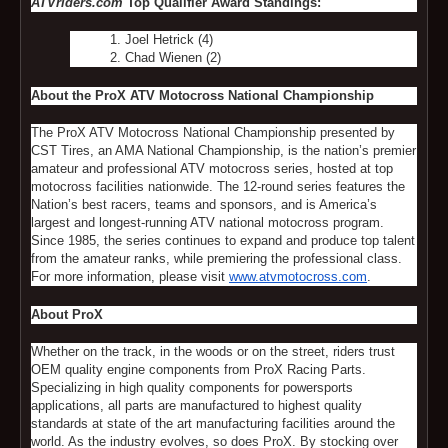
ATVriders.com
Top Qualifier Award Standings:
Joel Hetrick (4)
Chad Wienen (2)
About the ProX ATV Motocross National Championship
The ProX ATV Motocross National Championship presented by
CST Tires, an AMA National Championship, is the nation’s premier
amateur and professional ATV motocross series, hosted at top
motocross facilities nationwide. The 12-round series features the
Nation’s best racers, teams and sponsors, and is America’s
largest and longest-running ATV national motocross program.
Since 1985, the series continues to expand and produce top talent
from the amateur ranks, while premiering the professional class.
For more information, please visit
www.atvmotocross.com
.
About ProX
Whether on the track, in the woods or on the street, riders trust
OEM quality engine components from ProX Racing Parts.
Specializing in high quality components for powersports
applications, all parts are manufactured to highest quality
standards at state of the art manufacturing facilities around the
world. As the industry evolves, so does ProX. By stocking over