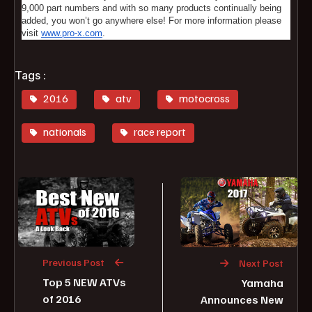
9,000 part numbers and with so many products continually being
added, you won’t go anywhere else! For more information please
visit
www.pro-x.com
.
Tags :
2016
atv
motocross
nationals
race report
Previous Post
Next Post
Top 5 NEW ATVs
Yamaha
of 2016
Announces New