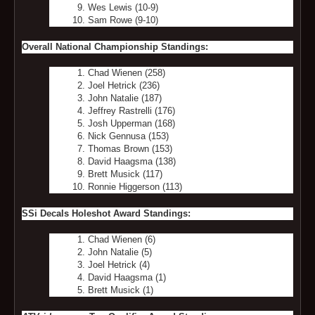
Wes Lewis (10-9)
Sam Rowe (9-10)
Overall National Championship Standings:
Chad Wienen (258)
Joel Hetrick (236)
John Natalie (187)
Jeffrey Rastrelli (176)
Josh Upperman (168)
Nick Gennusa (153)
Thomas Brown (153)
David Haagsma (138)
Brett Musick (117)
Ronnie Higgerson (113)
SSi Decals Holeshot Award Standings:
Chad Wienen (6)
John Natalie (5)
Joel Hetrick (4)
David Haagsma (1)
Brett Musick (1)