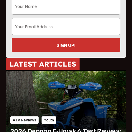
SIGN UP!
LATEST ARTICLES
ATV Reviews
Youth
2026 Denago E-Hawk 6 Test Review: