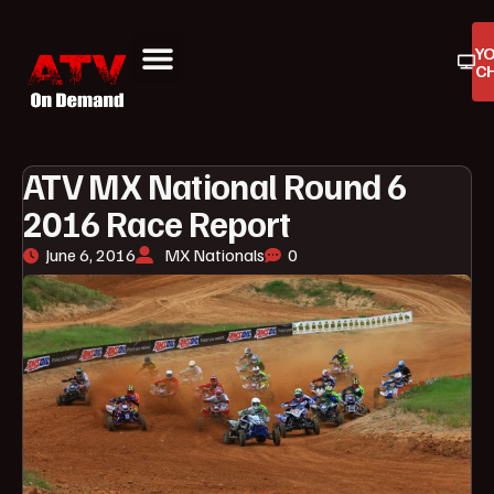
Y
C
ATV On Demand
ATV Reviews
Buyers Guides
Product Reviews
ATV MX National Round 6
2016 Race Report
June 6, 2016
MX Nationals
0