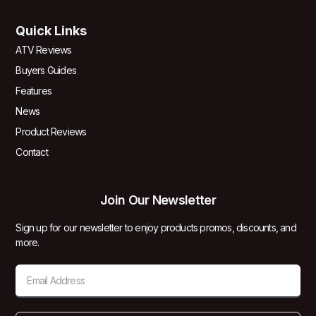
Quick Links
ATV Reviews
Buyers Guides
Features
News
Product Reviews
Contact
Join Our Newsletter
Sign up for our newsletter to enjoy products promos, discounts, and
more.