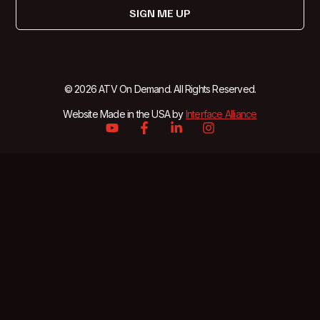
SIGN ME UP
© 2026 ATV On Demand. All Rights Reserved.
Website Made in the USA by
Interface Alliance