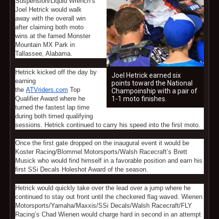
Suspension/Liquid Wrench’s
Joel Hetrick would walk
away with the overall win
after claiming both moto
wins at the famed Monster
Mountain MX Park in
Tallassee, Alabama.
Hetrick kicked off the day by
Joel Hetrick earned six
earning
points toward the National
the
ATVriders.com
Top
Champoinship with a pair of
Qualifier Award where he
1-1 moto finishes.
turned the fastest lap time
during both timed qualifying
sessions. Hetrick continued to carry his speed into the first moto.
Once the first gate dropped on the inaugural event it would be
Koster Racing/Blommel Motorsports/Walsh Racecraft’s Brett
Musick who would find himself in a favorable position and earn his
first SSi Decals Holeshot Award of the season.
Hetrick would quickly take over the lead over a jump where he
continued to stay out front until the checkered flag waved. Wienen
Motorsports/Yamaha/Maxxis/SSi Decals/Walsh Racecraft/FLY
Racing’s Chad Wienen would charge hard in second in an attempt