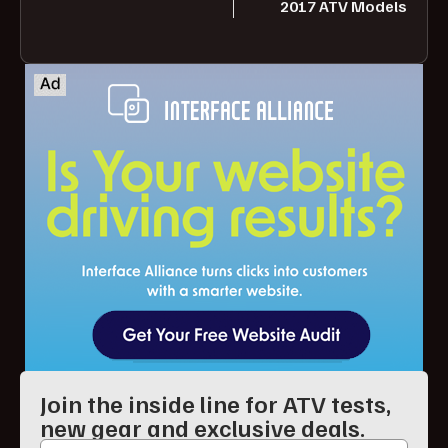
2017 ATV Models
Join the inside line for ATV tests,
new gear and exclusive deals.