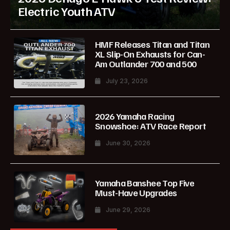
Electric Youth ATV
HMF Releases Titan and Titan
XL Slip-On Exhausts for Can-
Am Outlander 700 and 500
July 23, 2026
2026 Yamaha Racing
Snowshoe: ATV Race Report
June 30, 2026
Yamaha Banshee Top Five
Must-Have Upgrades
June 29, 2026