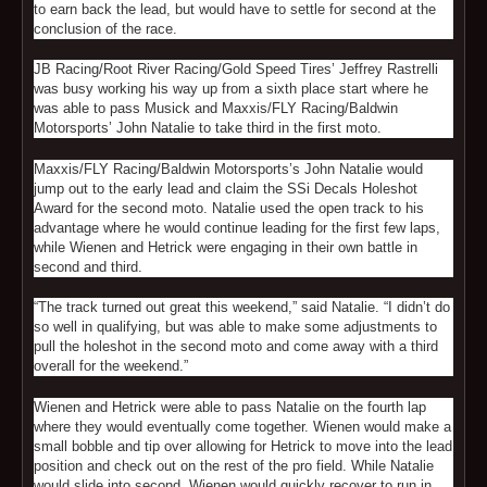
to earn back the lead, but would have to settle for second at the
conclusion of the race.
JB Racing/Root River Racing/Gold Speed Tires’ Jeffrey Rastrelli
was busy working his way up from a sixth place start where he
was able to pass Musick and Maxxis/FLY Racing/Baldwin
Motorsports’ John Natalie to take third in the first moto.
Maxxis/FLY Racing/Baldwin Motorsports’s John Natalie would
jump out to the early lead and claim the SSi Decals Holeshot
Award for the second moto. Natalie used the open track to his
advantage where he would continue leading for the first few laps,
while Wienen and Hetrick were engaging in their own battle in
second and third.
“The track turned out great this weekend,” said Natalie. “I didn’t do
so well in qualifying, but was able to make some adjustments to
pull the holeshot in the second moto and come away with a third
overall for the weekend.”
Wienen and Hetrick were able to pass Natalie on the fourth lap
where they would eventually come together. Wienen would make a
small bobble and tip over allowing for Hetrick to move into the lead
position and check out on the rest of the pro field. While Natalie
would slide into second, Wienen would quickly recover to run in