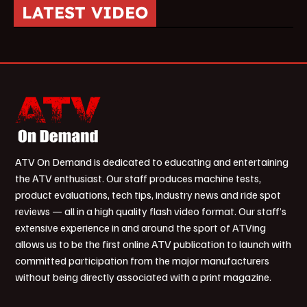
LATEST VIDEO
ATV On Demand is dedicated to educating and entertaining
the ATV enthusiast. Our staff produces machine tests,
product evaluations, tech tips, industry news and ride spot
reviews — all in a high quality flash video format. Our staff’s
extensive experience in and around the sport of ATVing
allows us to be the first online ATV publication to launch with
committed participation from the major manufacturers
without being directly associated with a print magazine.