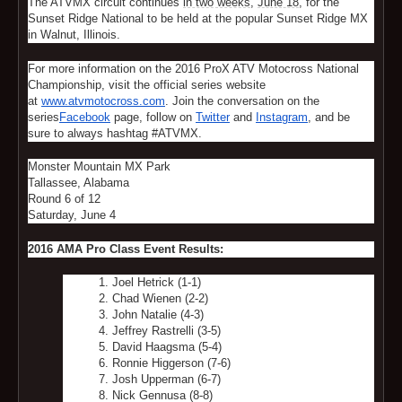
The ATVMX circuit continues
in two weeks
,
June 18
, for the
Sunset Ridge National to be held at the popular Sunset Ridge MX
in Walnut, Illinois.
For more information on the 2016 ProX ATV Motocross National
Championship, visit the official series website
at
www.atvmotocross.com
. Join the conversation on the
series
Facebook
page, follow on
Twitter
and
Instagram
, and be
sure to always hashtag #ATVMX.
Monster Mountain MX Park
Tallassee, Alabama
Round 6 of 12
Saturday, June 4
2016
AMA Pro Class Event Results:
Joel Hetrick (1-1)
Chad Wienen (2-2)
John Natalie (4-3)
Jeffrey Rastrelli (3-5)
David Haagsma (5-4)
Ronnie Higgerson (7-6)
Josh Upperman (6-7)
Nick Gennusa (8-8)