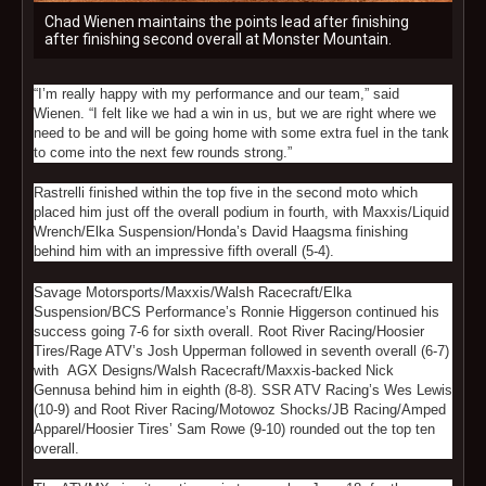
Chad Wienen maintains the points lead after finishing
after finishing second overall at Monster Mountain.
“I’m really happy with my performance and our team,” said
Wienen. “I felt like we had a win in us, but we are right where we
need to be and will be going home with some extra fuel in the tank
to come into the next few rounds strong.”
Rastrelli finished within the top five in the second moto which
placed him just off the overall podium in fourth, with Maxxis/Liquid
Wrench/Elka Suspension/Honda’s David Haagsma finishing
behind him with an impressive fifth overall (5-4).
Savage Motorsports/Maxxis/Walsh Racecraft/Elka
Suspension/BCS Performance’s Ronnie Higgerson continued his
success going 7-6 for sixth overall. Root River Racing/Hoosier
Tires/Rage ATV’s Josh Upperman followed in seventh overall (6-7)
with AGX Designs/Walsh Racecraft/Maxxis-backed Nick
Gennusa behind him in eighth (8-8). SSR ATV Racing’s Wes Lewis
(10-9) and Root River Racing/Motowoz Shocks/JB Racing/Amped
Apparel/Hoosier Tires’ Sam Rowe (9-10) rounded out the top ten
overall.