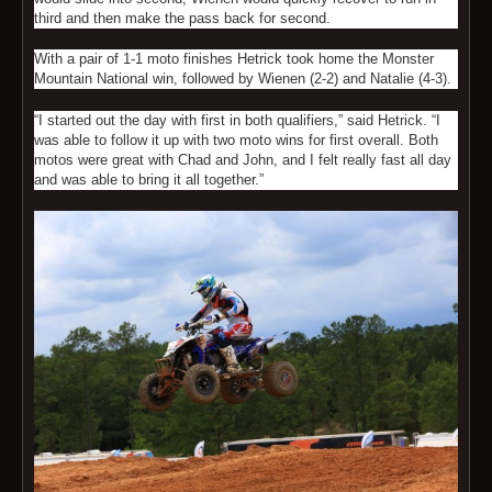
third and then make the pass back for second.
With a pair of 1-1 moto finishes Hetrick took home the Monster
Mountain National win, followed by Wienen (2-2) and Natalie (4-3).
“I started out the day with first in both qualifiers,” said Hetrick. “I
was able to follow it up with two moto wins for first overall. Both
motos were great with Chad and John, and I felt really fast all day
and was able to bring it all together.”