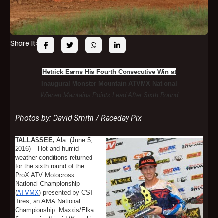
Share It:
Hetrick Earns His Fourth Consecutive Win at
Inaugural Monster Mountain ATVMX National
Wienen Maintains Points Lead After Sixth Round
Photos by: David Smith / Raceday Pix
TALLASSEE,
Ala. (June 5,
2016) – Hot and humid
weather conditions returned
for the sixth round of the
ProX ATV Motocross
National Championship
(
ATVMX
) presented by CST
Tires, an AMA National
Championship. Maxxis/Elka