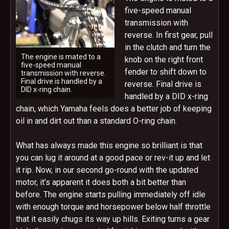
five-speed manual
transmission with
reverse. In first gear, pull
in the clutch and turn the
The engine is mated to a
knob on the right front
five-speed manual
fender to shift down to
transmission with reverse.
Final drive is handled by a
reverse. Final drive is
DID x-ring chain.
handled by a DID x-ring
chain, which Yamaha feels does a better job of keeping
oil in and dirt out than a standard O-ring chain.
What has always made this engine so brilliant is that
you can lug it around at a good pace or rev-it up and let
it rip. Now, in our second go-round with the updated
motor, it’s apparent it does both a bit better than
before. The engine starts pulling immediately off idle
with enough torque and horsepower below half throttle
that it easily chugs its way up hills. Exiting turns a gear