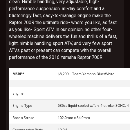
clean. Nimble handling, very adjustable, high-
performance suspension, all-day comfort and a
blisteringly fast, easy-to-manage engine make the
Raptor 700R the ultimate ride- where you like, as fast
as you like- Sport ATV. In our opinion, no other four-
wheeled machine delivers the fun and thrills of a fast,
light, nimble handling sport ATV, and very few sport
ATVs past or present can compete with the overall
performance of the 2016 Yamaha Raptor 700R.
MSRP*
$8,299 – Team Yamaha Blue/White
Engine
Engine Type
686cc liquid-cooled w/fan, 4-stroke; SOHC, 4
Bore x Stroke
102.0mm x 84.0mm
Compression Ratio
10.0:1