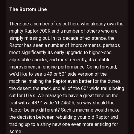
The Bottom Line
There are a number of us out here who already own the
mighty Raptor 700R and a number of others who are
simply missing out. In its decade of existence, the
Raptor has seen a number of improvements, perhaps
most significantly its early upgrade to higher-end
adjustable shocks, and most recently, its notable
improvement in engine performance. Going forward,
we’d like to see a 49 or 50” side version of the
machine, making the Raptor even better for the dunes,
the desert, the track, and all of the 60” wide trails being
cut for UTVs. We manage to have a great time on the
trail with a 48.9” wide YFZ450R, so why should the
Raptor be any different? Such a machine would make
the decision between rebuilding your old Raptor and
trading up to a shiny new one even more enticing for
some.