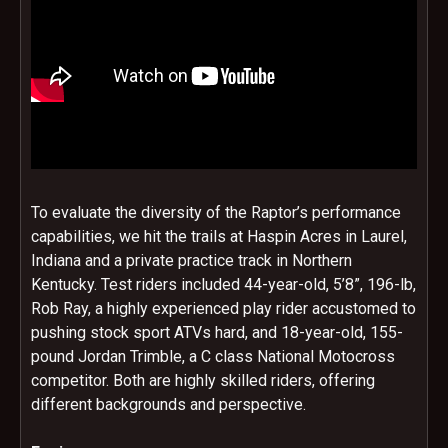
To evaluate the diversity of the Raptor’s performance
capabilities, we hit the trails at Haspin Acres in Laurel,
Indiana and a private practice track in Northern
Kentucky. Test riders included 44-year-old, 5’8”, 196-lb,
Rob Ray, a highly experienced play rider accustomed to
pushing stock sport ATVs hard, and 18-year-old, 155-
pound Jordan Trimble, a C class National Motocross
competitor. Both are highly skilled riders, offering
different backgrounds and perspective.