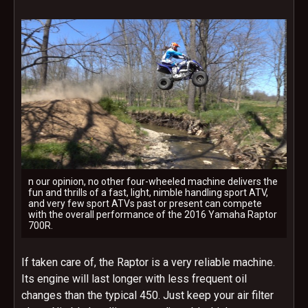
n our opinion, no other four-wheeled machine delivers the
fun and thrills of a fast, light, nimble handling sport ATV,
and very few sport ATVs past or present can compete
with the overall performance of the 2016 Yamaha Raptor
700R.
If taken care of, the Raptor is a very reliable machine.
Its engine will last longer with less frequent oil
changes than the typical 450. Just keep your air filter