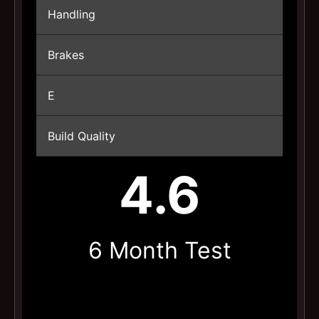
Handling
Brakes
E
Build Quality
4.6
6 Month Test