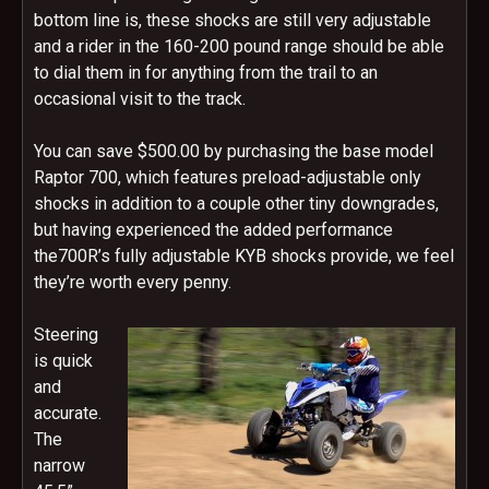
bottom line is, these shocks are still very adjustable
and a rider in the 160-200 pound range should be able
to dial them in for anything from the trail to an
occasional visit to the track.
You can save $500.00 by purchasing the base model
Raptor 700, which features preload-adjustable only
shocks in addition to a couple other tiny downgrades,
but having experienced the added performance
the700R’s fully adjustable KYB shocks provide, we feel
they’re worth every penny.
Steering
is quick
and
accurate.
The
narrow