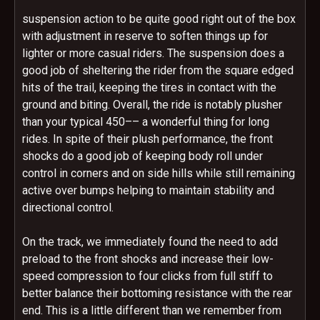
suspension action to be quite good right out of the box
with adjustment in reserve to soften things up for
lighter or more casual riders. The suspension does a
good job of sheltering the rider from the square edged
hits of the trail, keeping the tires in contact with the
ground and biting. Overall, the ride is notably plusher
than your typical 450–– a wonderful thing for long
rides. In spite of their plush performance, the front
shocks do a good job of keeping body roll under
control in corners and on side hills while still remaining
active over bumps helping to maintain stability and
directional control.
On the track, we immediately found the need to add
preload to the front shocks and increase their low-
speed compression to four clicks from full stiff to
better balance their bottoming resistance with the rear
end. This is a little different than we remember from