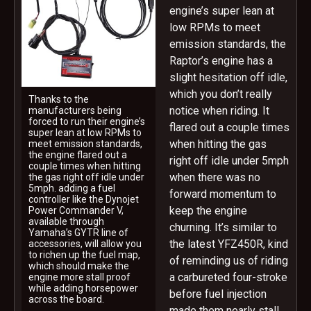
engine’s super lean at
low RPMs to meet
emission standards, the
Raptor’s engine has a
slight hesitation off idle,
which you don’t really
Thanks to the
notice when riding. It
manufacturers being
forced to run their engine’s
flared out a couple times
super lean at low RPMs to
when hitting the gas
meet emission standards,
the engine flared out a
right off idle under 5mph
couple times when hitting
when there was no
the gas right off idle under
5mph. adding a fuel
forward momentum to
controller like the Dynojet
keep the engine
Power Commander V,
available through
churning. It’s similar to
Yamaha’s GYTR line of
the latest YFZ450R, kind
accessories, will allow you
to richen up the fuel map,
of reminding us of riding
which should make the
a carbureted four-stroke
engine more stall proof
while adding horsepower
before fuel injection
across the board.
made them nearly stall