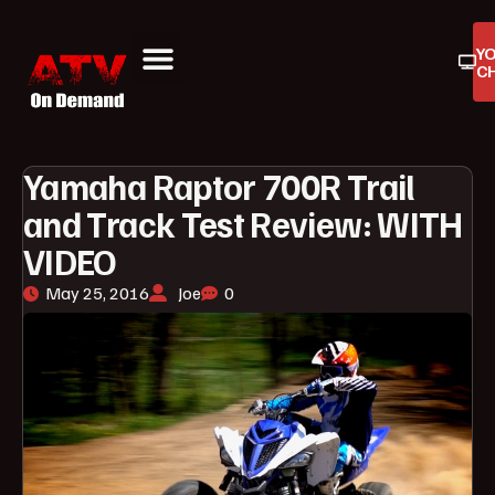
Y
C
ATV On Demand
ATV Reviews
Buyers Guides
Product Reviews
Yamaha Raptor 700R Trail
and Track Test Review: WITH
VIDEO
May 25, 2016
Joe
0