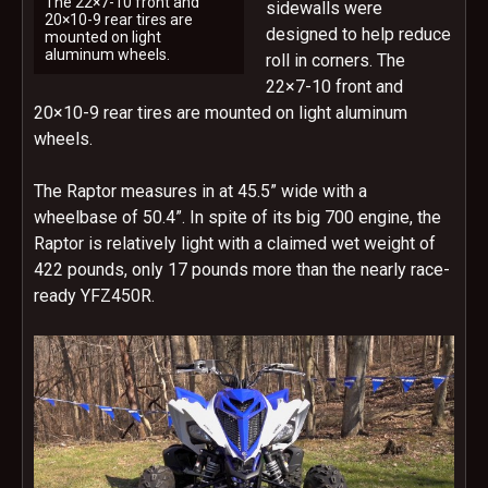
The 22×7-10 front and
sidewalls were
20×10-9 rear tires are
designed to help reduce
mounted on light
aluminum wheels.
roll in corners. The
22×7-10 front and
20×10-9 rear tires are mounted on light aluminum
wheels.
The Raptor measures in at 45.5” wide with a
wheelbase of 50.4”. In spite of its big 700 engine, the
Raptor is relatively light with a claimed wet weight of
422 pounds, only 17 pounds more than the nearly race-
ready YFZ450R.