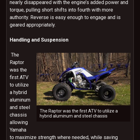
nearly disappeared with the engine’s added power and
torque, pulling short shifts into fourth with more
authority. Reverse is easy enough to engage and is
geared appropriately.
Handling and Suspension
The
Raptor
was the
first ATV
to utilize
a hybrid
aluminum
and steel
The Raptor was the first ATV to utilize a
chassis
hybrid aluminum and steel chassis
allowing
Yamaha
to maximize strength where needed, while saving