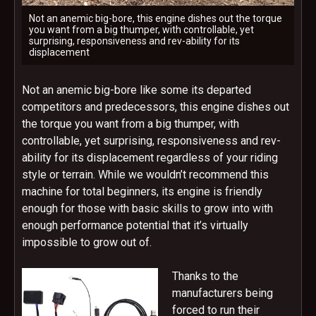
Not an anemic big-bore, this engine dishes out the torque
you want from a big thumper, with controllable, yet
surprising, responsiveness and rev-ability for its
displacement
Not an anemic big-bore like some its departed
competitors and predecessors, this engine dishes out
the torque you want from a big thumper, with
controllable, yet surprising, responsiveness and rev-
ability for its displacement regardless of your riding
style or terrain. While we wouldn’t recommend this
machine for total beginners, its engine is friendly
enough for those with basic skills to grow into with
enough performance potential that it’s virtually
impossible to grow out of.
Thanks to the
manufacturers being
forced to run their