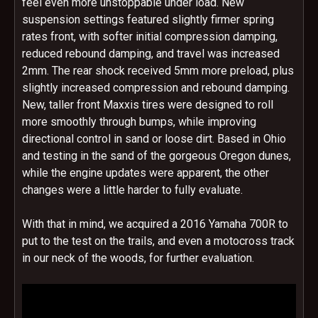
feel even more unstoppable under load. New
suspension settings featured slightly firmer spring
rates front, with softer initial compression damping,
reduced rebound damping, and travel was increased
2mm. The rear shock received 5mm more preload, plus
slightly increased compression and rebound damping.
New, taller front Maxxis tires were designed to roll
more smoothly through bumps, while improving
directional control in sand or loose dirt. Based in Ohio
and testing in the sand of the gorgeous Oregon dunes,
while the engine updates were apparent, the other
changes were a little harder to fully evaluate.
With that in mind, we acquired a 2016 Yamaha 700R to
put to the test on the trails, and even a motocross track
in our neck of the woods, for further evaluation.