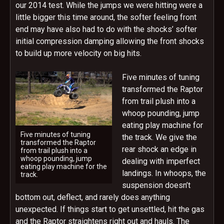
our 2014 test. While the jumps we were hitting were a
little bigger this time around, the softer feeling front
end may have also had to do with the shocks’ softer
initial compression damping allowing the front shocks
to build up more velocity on big hits.
Five minutes of tuning
transformed the Raptor
from trail plush into a
whoop pounding, jump
eating play machine for
Five minutes of tuning
the track. We give the
transformed the Raptor
rear shock an edge in
from trail plush into a
whoop pounding, jump
dealing with imperfect
eating play machine for the
landings. In whoops, the
track.
suspension doesn’t
bottom out, deflect, and rarely does anything
unexpected. If things start to get unsettled, hit the gas
and the Raptor straightens right out and hauls. The