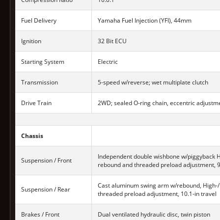
Fuel Delivery
Yamaha Fuel Injection (YFI), 44mm
Ignition
32 Bit ECU
Starting System
Electric
Transmission
5-speed w/reverse; wet multiplate clutch
Drive Train
2WD; sealed O-ring chain, eccentric adjustm
Chassis
Independent double wishbone w/piggyback H
Suspension / Front
rebound and threaded preload adjustment, 9.
Cast aluminum swing arm w/rebound, High-
Suspension / Rear
threaded preload adjustment, 10.1-in travel
Brakes / Front
Dual ventilated hydraulic disc, twin piston