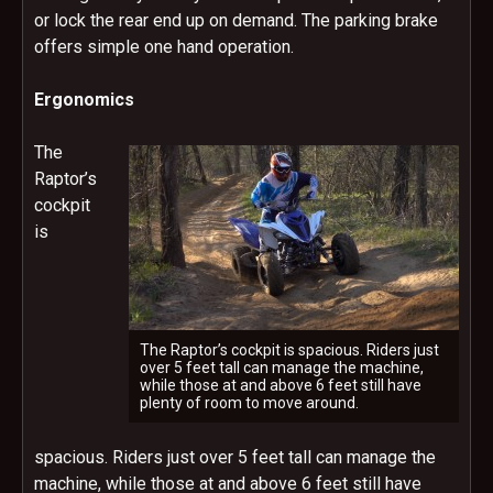
or lock the rear end up on demand. The parking brake
offers simple one hand operation.
Ergonomics
The
Raptor’s
cockpit
is
The Raptor’s cockpit is spacious. Riders just
over 5 feet tall can manage the machine,
while those at and above 6 feet still have
plenty of room to move around.
spacious. Riders just over 5 feet tall can manage the
machine, while those at and above 6 feet still have