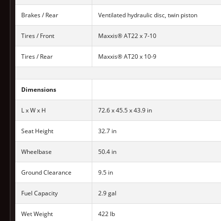
Brakes / Rear
Ventilated hydraulic disc, twin piston
Tires / Front
Maxxis® AT22 x 7-10
Tires / Rear
Maxxis® AT20 x 10-9
Dimensions
L x W x H
72.6 x 45.5 x 43.9 in
Seat Height
32.7 in
Wheelbase
50.4 in
Ground Clearance
9.5 in
Fuel Capacity
2.9 gal
Wet Weight
422 lb