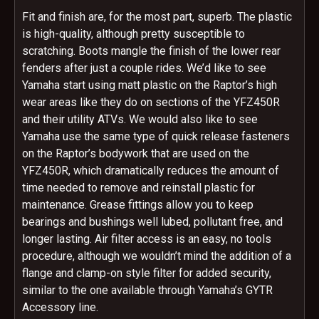
Fit and finish are, for the most part, superb. The plastic
is high-quality, although pretty susceptible to
scratching. Boots mangle the finish of the lower rear
fenders after just a couple rides. We’d like to see
Yamaha start using matt plastic on the Raptor’s high
wear areas like they do on sections of the YFZ450R
and their utility ATVs. We would also like to see
Yamaha use the same type of quick release fasteners
on the Raptor’s bodywork that are used on the
YFZ450R, which dramatically reduces the amount of
time needed to remove and reinstall plastic for
maintenance. Grease fittings allow you to keep
bearings and bushings well lubed, pollutant free, and
longer lasting. Air filter access is an easy, no tools
procedure, although we wouldn’t mind the addition of a
flange and clamp-on style filter for added security,
similar to the one available through Yamaha’s GYTR
Accessory line.