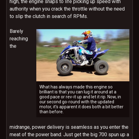
high, the engine snaps to life picking up speed with
authority when you crack the throttle without the need
to slip the clutch in search of RPMs.
Barely
reaching
the
What has always made this engine so
brilliant is that you can lug it around at a
good pace or rev-it up and let it rip. Now, in
our second go-round with the updated
motor, it’s apparent it does both a bit better
than before.
midrange, power delivery is seamless as you enter the
meat of the power band. Just get the big 700 spun up a