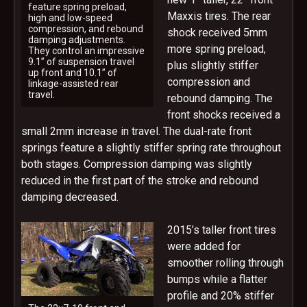
feature spring preload,
Maxxis tires. The rear
high and low-speed
compression, and rebound
shock received 5mm
damping adjustments.
more spring preload,
They control an impressive
9.1” of suspension travel
plus slightly stiffer
up front and 10.1” of
compression and
linkage-assisted rear
travel.
rebound damping. The
front shocks received a
small 2mm increase in travel. The dual-rate front
springs feature a slightly stiffer spring rate throughout
both stages. Compression damping was slightly
reduced in the first part of the stroke and rebound
damping decreased.
2015’s taller front tires
were added for
smoother rolling through
bumps while a flatter
profile and 20% stiffer