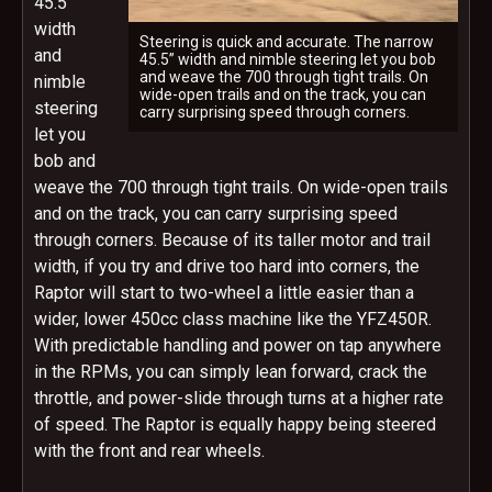
45.5”
width
Steering is quick and accurate. The narrow
and
45.5” width and nimble steering let you bob
and weave the 700 through tight trails. On
nimble
wide-open trails and on the track, you can
steering
carry surprising speed through corners.
let you
bob and
weave the 700 through tight trails. On wide-open trails
and on the track, you can carry surprising speed
through corners. Because of its taller motor and trail
width, if you try and drive too hard into corners, the
Raptor will start to two-wheel a little easier than a
wider, lower 450cc class machine like the YFZ450R.
With predictable handling and power on tap anywhere
in the RPMs, you can simply lean forward, crack the
throttle, and power-slide through turns at a higher rate
of speed. The Raptor is equally happy being steered
with the front and rear wheels.