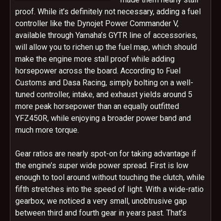
proof. While it’s definitely not necessary, adding a fuel
controller like the Dynojet Power Commander V,
available through Yamaha’s GYTR line of accessories,
will allow you to richen up the fuel map, which should
make the engine more stall proof while adding
horsepower across the board. According to Fuel
Customs and Dasa Racing, simply bolting on a well-
tuned controller, intake, and exhaust yields around 5
more peak horsepower than an equally outfitted
YFZ450R, while enjoying a broader power band and
much more torque.
Gear ratios are nearly spot-on for taking advantage if
the engine’s super wide power spread. First is low
enough to tool around without touching the clutch, while
fifth stretches into the speed of light. With a wide-ratio
gearbox, we noticed a very small, unobtrusive gap
between third and fourth gear in years past. That’s