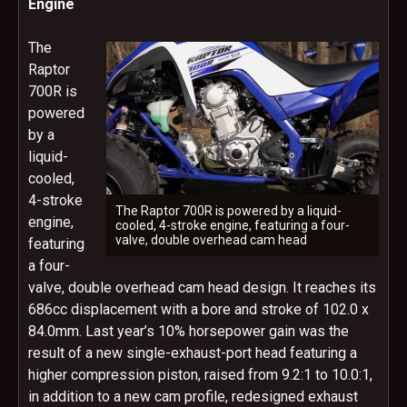
Engine
The
Raptor
700R is
powered
by a
liquid-
cooled,
4-stroke
The Raptor 700R is powered by a liquid-
engine,
cooled, 4-stroke engine, featuring a four-
valve, double overhead cam head
featuring
a four-
valve, double overhead cam head design. It reaches its
686cc displacement with a bore and stroke of 102.0 x
84.0mm. Last year’s 10% horsepower gain was the
result of a new single-exhaust-port head featuring a
higher compression piston, raised from 9.2:1 to 10.0:1,
in addition to a new cam profile, redesigned exhaust