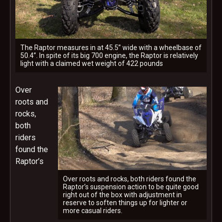
The Raptor measures in at 45.5” wide with a wheelbase of
50.4”. In spite of its big 700 engine, the Raptor is relatively
light with a claimed wet weight of 422 pounds
Over
roots and
rocks,
both
riders
found the
Raptor’s
Over roots and rocks, both riders found the
Raptor’s suspension action to be quite good
right out of the box with adjustment in
reserve to soften things up for lighter or
more casual riders.