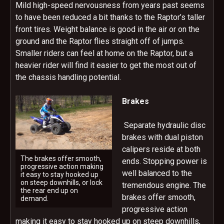
Mild high-speed nervousness from years past seems
to have been reduced a bit thanks to the Raptor’s taller
front tires. Weight balance is good in the air or on the
ground and the Raptor flies straight off of jumps.
Smaller riders can feel at home on the Raptor, but a
heavier rider will find it easier to get the most out of
the chassis handling potential.
Brakes
Separate hydraulic disc
brakes with dual piston
calipers reside at both
The brakes offer smooth,
ends. Stopping power is
progressive action making
well balanced to the
it easy to stay hooked up
on steep downhills, or lock
tremendous engine. The
the rear end up on
brakes offer smooth,
demand.
progressive action
making it easy to stay hooked up on steep downhills,