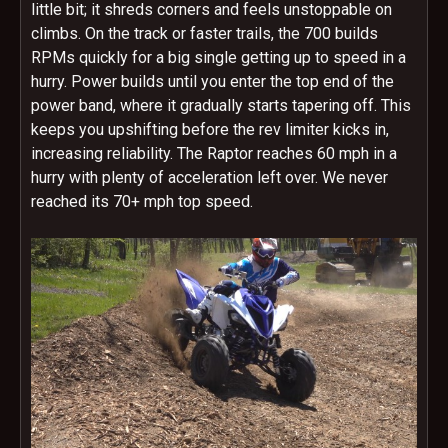
little bit; it shreds corners and feels unstoppable on
climbs. On the track or faster trails, the 700 builds
RPMs quickly for a big single getting up to speed in a
hurry. Power builds until you enter the top end of the
power band, where it gradually starts tapering off. This
keeps you upshifting before the rev limiter kicks in,
increasing reliability. The Raptor reaches 60 mph in a
hurry with plenty of acceleration left over. We never
reached its 70+ mph top speed.