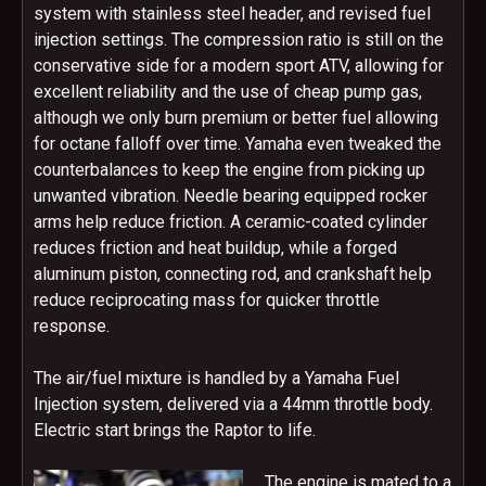
system with stainless steel header, and revised fuel
injection settings. The compression ratio is still on the
conservative side for a modern sport ATV, allowing for
excellent reliability and the use of cheap pump gas,
although we only burn premium or better fuel allowing
for octane falloff over time. Yamaha even tweaked the
counterbalances to keep the engine from picking up
unwanted vibration. Needle bearing equipped rocker
arms help reduce friction. A ceramic-coated cylinder
reduces friction and heat buildup, while a forged
aluminum piston, connecting rod, and crankshaft help
reduce reciprocating mass for quicker throttle
response.
The air/fuel mixture is handled by a Yamaha Fuel
Injection system, delivered via a 44mm throttle body.
Electric start brings the Raptor to life.
The engine is mated to a