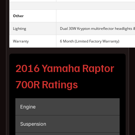
Other
Lighting
Dual 30W Krypton multireflector headlights 
Warranty
6 Month (Limited Factory Warranty)
2016 Yamaha Raptor
700R Ratings
Engine
Suspension