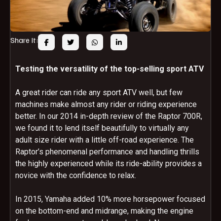
Share It:
Testing the versatility of the top-selling sport ATV
A great rider can ride any sport ATV well, but few
machines make almost any rider or riding experience
better. In our 2014 in-depth review of the Raptor 700R,
we found it to lend itself beautifully to virtually any
adult size rider with a little off-road experience. The
Raptor’s phenomenal performance and handling thrills
the highly experienced while its ride-ability provides a
novice with the confidence to relax.
In 2015, Yamaha added 10% more horsepower focused
on the bottom-end and midrange, making the engine