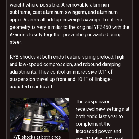
weight where possible. A removable aluminum
subframe, cast aluminum swingarm, and aluminum
upper A-arms all add up in weight savings. Front-end
geometry is very similar to the original YFZ450 with the
A-arms closely together preventing unwanted bump
steer.
KYB shocks at both ends feature spring preload, high
and low-speed compression, and rebound damping
adjustments. They control an impressive 9.1” of
suspension travel up front and 10.1” of linkage-
assisted rear travel.
The suspension
received new settings at
both ends last year to
complement the
increased power and
KYB shocks at both ends
new 1” taller, 22” front