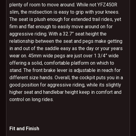
plenty of room to move around. While not YFZ450R
slim, the midsection is easy to grip with your knees.
The seat is plush enough for extended trail rides, yet
firm and flat enough to easily move around on for
aggressive riding. With a 32.7” seat height the
relationship between the seat and pegs make getting
in and out of the saddle easy as the day or your years
wear on. 45mm wide pegs are just over 1 3/4” wide
offering a solid, comfortable platform on which to
stand. The front brake lever is adjustable in reach for
different size hands. Overall, the cockpit puts you in a
good position for aggressive riding, while its slightly
higher seat and handlebar height keep in comfort and
control on long rides.
Fit and Finish