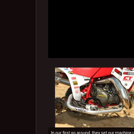
In our first go around, they set our machine 