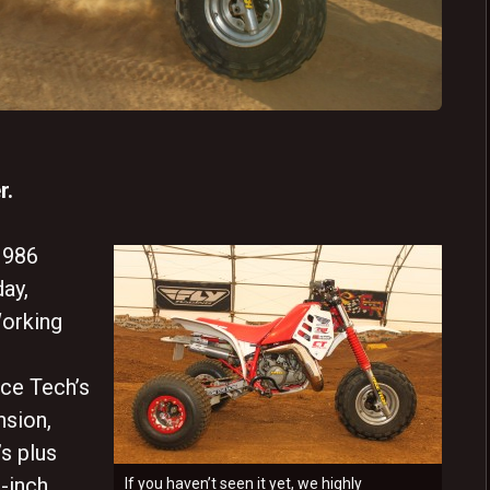
r.
1986
ay,
orking
ce Tech’s
nsion,
s plus
-inch
If you haven’t seen it yet, we highly