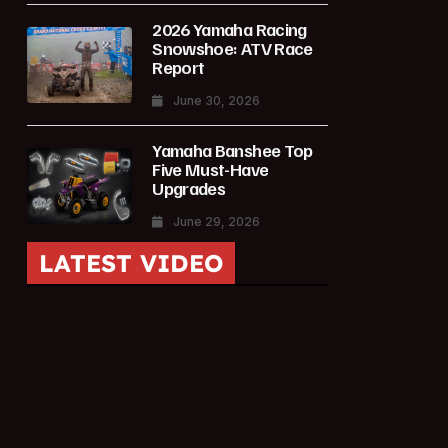
2026 Yamaha Racing
Snowshoe: ATV Race
Report
June 30, 2026
Yamaha Banshee Top
Five Must-Have
Upgrades
June 29, 2026
LATEST VIDEO