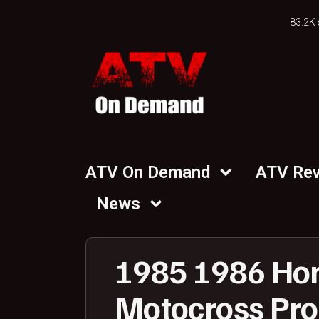
83.2K 
ATV On Demand
ATV Re
News
1985 1986 Ho
Motocross Proj