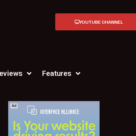
YOUTUBE CHANNEL
Reviews
Features