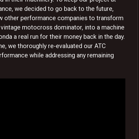
ance, we decided to go back to the future,
ew other performance companies to transform
 vintage motocross dominator, into a machine
nda a real run for their money back in the day.
ine, we thoroughly re-evaluated our ATC
erformance while addressing any remaining