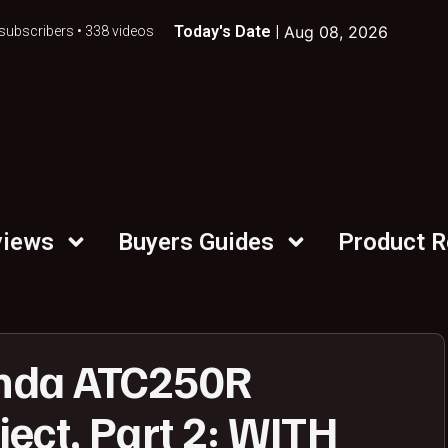
Today's Date |
Aug 08, 2026
subscribers • 338 videos
views
Buyers Guides
Product 
nda ATC250R
ect, Part 2: WITH