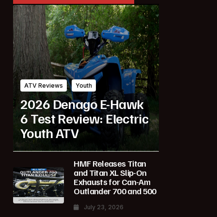
ATV Reviews
Youth
2026 Denago E-Hawk
6 Test Review: Electric
Youth ATV
HMF Releases Titan
and Titan XL Slip-On
Exhausts for Can-Am
Outlander 700 and 500
July 23, 2026