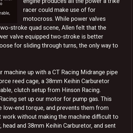
engine produces all the power a trike
to
racer could make use of for
rable,
motocross. While power valves
 two-stroke quad scene, Allen felt that the
ower valve equipped two-stroke is better
loose for sliding through turns, the only way to
 our machine up with a CT Racing Midrange pipe
Force reed cage, a 38mm Keihin Carburetor
able, clutch setup from Hinson Racing.
Racing set up our motor for pump gas. This
e low-end torque, and prevents them from
t work without making the machine difficult to
r, head and 38mm Keihin Carburetor, and sent