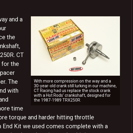
ay and a
our
ce the
nkshaft,
X250R. CT
 for the
spacer
er. The
With more compression on the way and a
30-year-old crank still lurking in our machine,
and with
CT Racing had us replace the stock crank
with a Hot Rods’ crankshaft, designed for
 and
the 1987-1989 TRX250R.
more time
re torque and harder hitting throttle
 End Kit we used comes complete with a