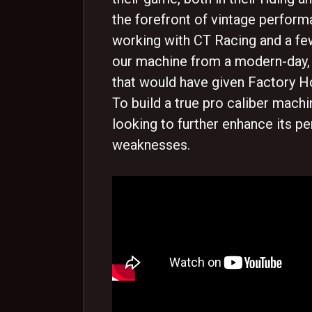
the forefront of vintage perform
working with CT Racing and a f
our machine from a modern-day,
that would have given Factory Ho
To build a true pro caliber mach
looking to further enhance its p
weaknesses.