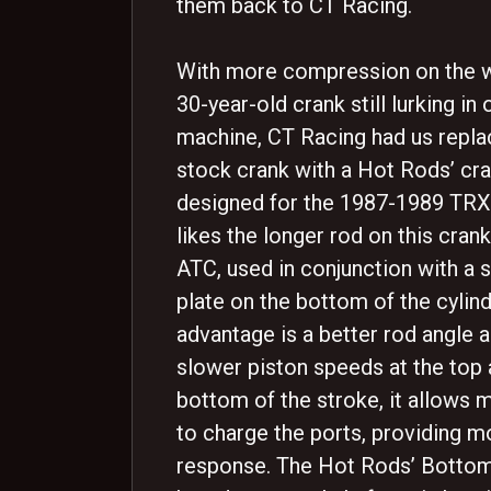
them back to CT Racing.
With more compression on the w
30-year-old crank still lurking in 
machine, CT Racing had us repla
stock crank with a Hot Rods’ cra
designed for the 1987-1989 TR
likes the longer rod on this crank
ATC, used in conjunction with a 
plate on the bottom of the cylind
advantage is a better rod angle 
slower piston speeds at the top
bottom of the stroke, it allows 
to charge the ports, providing mo
response. The Hot Rods’ Bottom