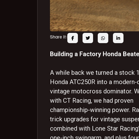
Share It:
Building a Factory Honda Beate
A while back we turned a stock 
Honda ATC250R into a modern-d
vintage motocross dominator. W
with CT Racing, we had proven
championship-winning power. Ra
trick upgrades for vintage suspe
combined with Lone Star Racing’
one-inch swingarm, and plus four