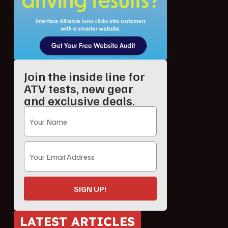
Join the inside line for
ATV tests, new gear
and exclusive deals.
SIGN UP!
LATEST ARTICLES