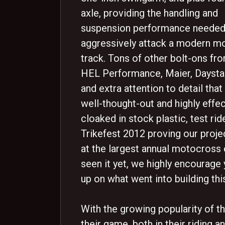
axle, providing the handling and
suspension performance needed
aggressively attack a modern m
track. Tons of other bolt-ons f
HEL Performance, Maier, Daysta
and extra attention to detail that
well-thought-out and highly effect
cloaked in stock plastic, test ri
Trikefest 2012 proving our proje
at the largest annual motocross e
seen it yet, we highly encourage
up on what went into building thi
With the growing popularity of th
their game, both in their riding a