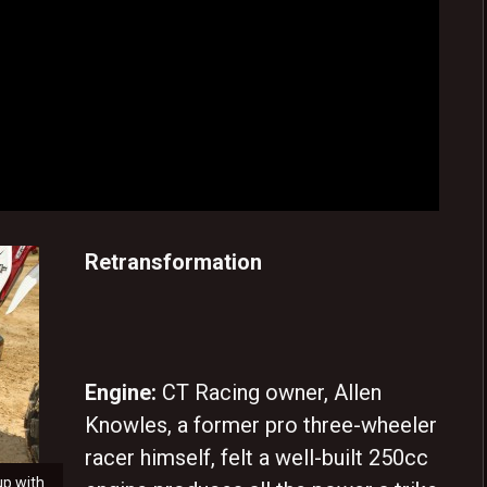
Retransformation
Engine:
CT Racing owner, Allen
Knowles, a former pro three-wheeler
racer himself, felt a well-built 250cc
up with