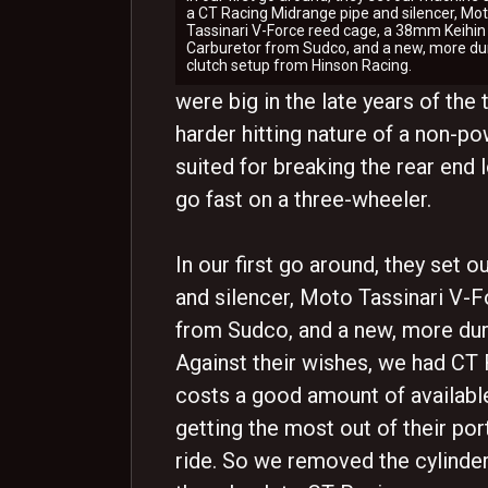
a CT Racing Midrange pipe and silencer, Mo
Tassinari V-Force reed cage, a 38mm Keihin
Carburetor from Sudco, and a new, more du
clutch setup from Hinson Racing.
were big in the late years of the
harder hitting nature of a non-p
suited for breaking the rear end 
go fast on a three-wheeler.
In our first go around, they set
and silencer, Moto Tassinari V-
from Sudco, and a new, more dur
Against their wishes, we had CT 
costs a good amount of availabl
getting the most out of their por
ride. So we removed the cylinde