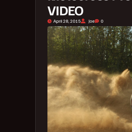
VIDEO
April 28, 2015
Joe
0