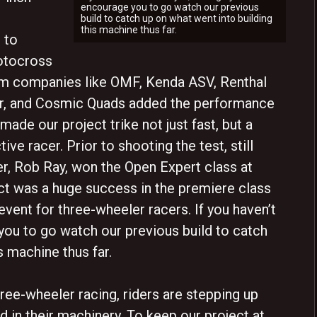
encourage you to go watch our previous
build to catch up on what went into building
this machine thus far.
 to
otocross
rom companies like OMF, Kenda ASV, Renthal
r, and Cosmic Quads added the performance
 made our project trike not just fast, but a
ive racer. Prior to shooting the test, still
der, Rob Ray, won the Open Expert class at
ct was a huge success in the premiere class
vent for three-wheeler racers. If you haven’t
 you to go watch our previous build to catch
s machine thus far.
ree-wheeler racing, riders are stepping up
nd in their machinery. To keep our project at