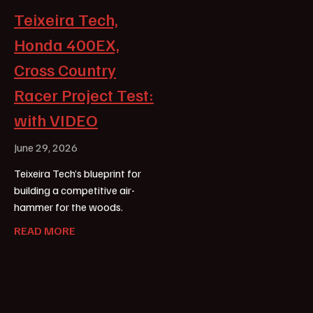
Teixeira Tech,
Honda 400EX,
Cross Country
Racer Project Test:
with VIDEO
June 29, 2026
Teixeira Tech’s blueprint for
building a competitive air-
hammer for the woods.
READ MORE