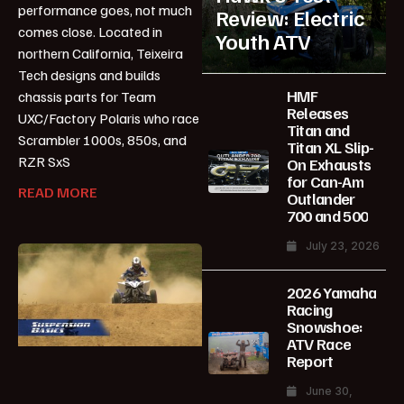
performance goes, not much
Review: Electric
comes close. Located in
Youth ATV
northern California, Teixeira
Tech designs and builds
HMF
chassis parts for Team
Releases
UXC/Factory Polaris who race
Titan and
Scrambler 1000s, 850s, and
Titan XL Slip-
RZR SxS
On Exhausts
for Can-Am
READ MORE
Outlander
700 and 500
July 23, 2026
2026 Yamaha
Racing
Snowshoe:
ATV Race
Report
June 30,