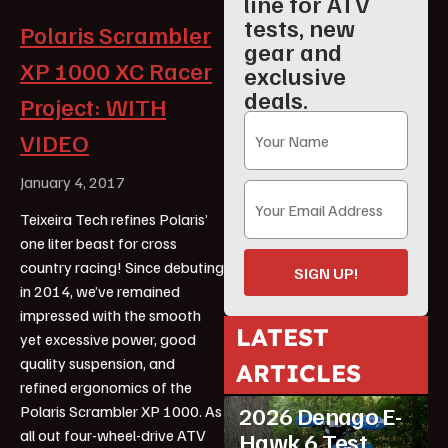
line for ATV
tests, new
Polaris Scrambler
gear and
XP 1000 XC Racer
exclusive
deals.
Project: WITH
VIDEO
January 4, 2017
Teixeira Tech refines Polaris’
one liter beast for cross
country racing! Since debuting
SIGN UP!
in 2014, we’ve remained
impressed with the smooth
LATEST
yet excessive power, good
ATV Reviews
quality suspension, and
ARTICLES
Featured
refined ergonomics of the
2026 Denago E-
Polaris Scrambler XP 1000. As
all out four-wheel-drive ATV
Hawk 6 Test