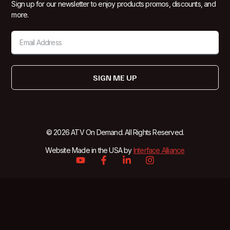
Sign up for our newsletter to enjoy products promos, discounts, and
more.
SIGN ME UP
© 2026 ATV On Demand. All Rights Reserved.
Website Made in the USA by
Interface Alliance