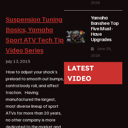
2026
Yamaha
Suspension Tuning
Banshee Top
Basics, Yamaha
Five Must-
Have
Sport ATV Tech Tip
Upgrades
Video Series
June 29,
2026
July 13, 2015
LATEST
How to adjust your shock’s
VIDEO
preload to smooth out bumps,
control body roll, and affect
traction. Having
manufactured the largest,
most diverse lineup of sport
ATVs for more than 20 years,
no other company is more
dedicated to the market and