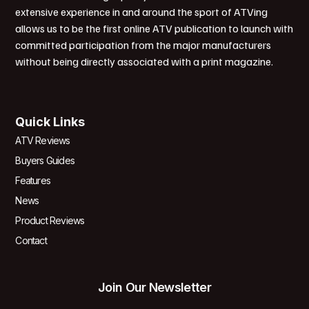
extensive experience in and around the sport of ATVing
allows us to be the first online ATV publication to launch with
committed participation from the major manufacturers
without being directly associated with a print magazine.
Quick Links
ATV Reviews
Buyers Guides
Features
News
Product Reviews
Contact
Join Our Newsletter