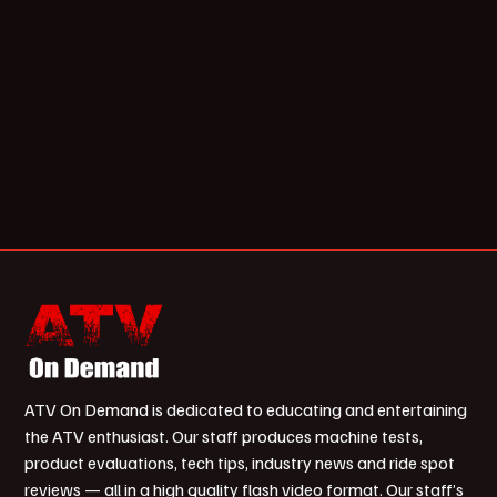
ATV On Demand is dedicated to educating and entertaining
the ATV enthusiast. Our staff produces machine tests,
product evaluations, tech tips, industry news and ride spot
reviews — all in a high quality flash video format. Our staff’s