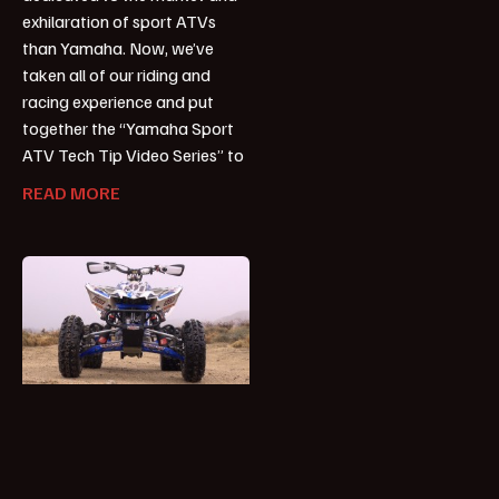
exhilaration of sport ATVs
than Yamaha. Now, we’ve
taken all of our riding and
racing experience and put
together the “Yamaha Sport
ATV Tech Tip Video Series” to
READ MORE